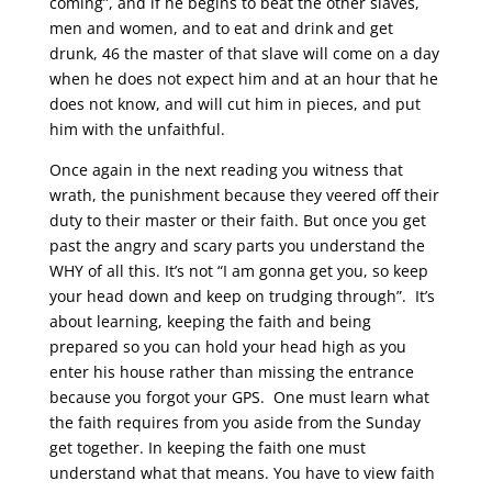
coming”, and if he begins to beat the other slaves,
men and women, and to eat and drink and get
drunk, 46 the master of that slave will come on a day
when he does not expect him and at an hour that he
does not know, and will cut him in pieces, and put
him with the unfaithful.
Once again in the next reading you witness that
wrath, the punishment because they veered off their
duty to their master or their faith. But once you get
past the angry and scary parts you understand the
WHY of all this. It’s not “I am gonna get you, so keep
your head down and keep on trudging through”. It’s
about learning, keeping the faith and being
prepared so you can hold your head high as you
enter his house rather than missing the entrance
because you forgot your GPS. One must learn what
the faith requires from you aside from the Sunday
get together. In keeping the faith one must
understand what that means. You have to view faith