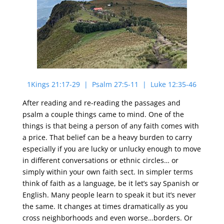
1Kings 21:17-29 | Psalm 27:5-11 | Luke 12:35-46
After reading and re-reading the passages and
psalm a couple things came to mind. One of the
things is that being a person of any faith comes with
a price. That belief can be a heavy burden to carry
especially if you are lucky or unlucky enough to move
in different conversations or ethnic circles… or
simply within your own faith sect. In simpler terms
think of faith as a language, be it let’s say Spanish or
English. Many people learn to speak it but it’s never
the same. It changes at times dramatically as you
cross neighborhoods and even worse…borders. Or