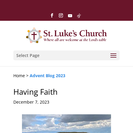
Select Page
Home >
Advent Blog 2023
Having Faith
December 7, 2023