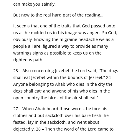
can make you saintly.
But now to the real hard part of the reading….
It seems that one of the traits that God passed onto
us as he molded us in his image was anger. So God,
obviously knowing the migraine headache we as a
people all are, figured a way to provide as many
warnings signs as possible to keep us on the
righteous path.
23 – Also concerning Jezebel the Lord said, “The dogs
shall eat Jezebel within the bounds of Jezreel.” 24
Anyone belonging to Ahab who dies in the city the
dogs shall eat; and anyone of his who dies in the
open country the birds of the air shall eat.’
27 – When Ahab heard those words, he tore his
clothes and put sackcloth over his bare flesh; he
fasted, lay in the sackcloth, and went about
dejectedly. 28 – Then the word of the Lord came to