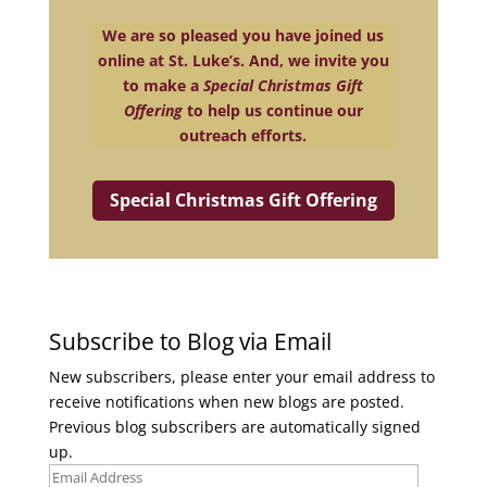
We are so pleased you have joined us
online at St. Luke’s. And, we invite you
to make a
Special Christmas Gift
Offering
to help us continue our
outreach efforts.
Special Christmas Gift Offering
Subscribe to Blog via Email
New subscribers, please enter your email address to
receive notifications when new blogs are posted.
Previous blog subscribers are automatically signed
up.
Email