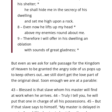
his shelter; *
he shall hide me in the secrecy of his
dwelling
and set me high upon a rock.
8 – Even now he lifts up my head *
above my enemies round about me.
9 – Therefore I will offer in his dwelling an
oblation
with sounds of great gladness; *
But even as we ask for safe passage for the Kingdom
of Heaven to be granted the angry side of us pops up
to keep others out…we still don’t get the love part of
the original deal. Soon enough we are at a parable:
43 – Blessed is that slave whom his master will find
at work when he arrives. 44 – Truly I tell you, he will
put that one in charge of all his possessions. 45 – But
if that slave says to himself, “My master is delayed in