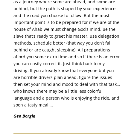
as a journey where some are ahead, and some are
behind, but the path is shaped by your experiences
and the road you choose to follow. But the most
important point is to be prepared for if we are of the
house of Ahab we must change God’s mind. Be the
slave that’s ready to greet his master, use delegation
methods, schedule better (that way you don’t fall
behind or are caught sleeping). All preparations
afford you some extra time and so if there is an error
you can easily correct it. Just think back to my
driving. If you already know that everyone but you
are horrible drivers plan ahead, figure the issues
then set your mind and mood to deal with that task…
who knows there may be a little less colorful
language and a person who is enjoying the ride, and
soon a tasty meal….
Geo Borgia