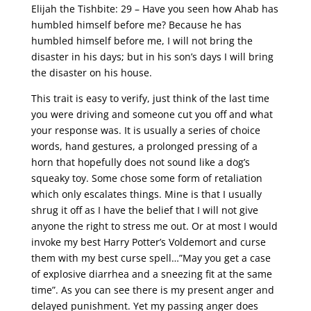
Elijah the Tishbite: 29 – Have you seen how Ahab has
humbled himself before me? Because he has
humbled himself before me, I will not bring the
disaster in his days; but in his son’s days I will bring
the disaster on his house.
This trait is easy to verify, just think of the last time
you were driving and someone cut you off and what
your response was. It is usually a series of choice
words, hand gestures, a prolonged pressing of a
horn that hopefully does not sound like a dog’s
squeaky toy. Some chose some form of retaliation
which only escalates things. Mine is that I usually
shrug it off as I have the belief that I will not give
anyone the right to stress me out. Or at most I would
invoke my best Harry Potter’s Voldemort and curse
them with my best curse spell…”May you get a case
of explosive diarrhea and a sneezing fit at the same
time”. As you can see there is my present anger and
delayed punishment. Yet my passing anger does