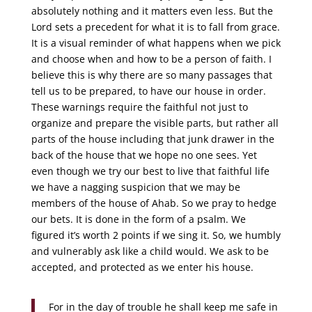
absolutely nothing and it matters even less. But the
Lord sets a precedent for what it is to fall from grace.
It is a visual reminder of what happens when we pick
and choose when and how to be a person of faith. I
believe this is why there are so many passages that
tell us to be prepared, to have our house in order.
These warnings require the faithful not just to
organize and prepare the visible parts, but rather all
parts of the house including that junk drawer in the
back of the house that we hope no one sees. Yet
even though we try our best to live that faithful life
we have a nagging suspicion that we may be
members of the house of Ahab. So we pray to hedge
our bets. It is done in the form of a psalm. We
figured it’s worth 2 points if we sing it. So, we humbly
and vulnerably ask like a child would. We ask to be
accepted, and protected as we enter his house.
For in the day of trouble he shall keep me safe in