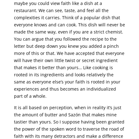
maybe you could view faith like a dish at a
restaurant. We can see, taste, and feel all the
complexities it carries. Think of a popular dish that
everyone knows and can cook. This dish will never be
made the same way, even if you are a strict chemist.
You can argue that you followed the recipe to the
letter but deep down you knew you added a pinch
more of this or that. We have accepted that everyone
will have their own little twist or secret ingredient
that makes it better than yours… Like cooking is
rooted in its ingredients and looks relatively the
same as everyone else’s your faith is rooted in your
experiences and thus becomes an individualized
part of a whole.
It is all based on perception, when in reality it’s just
the amount of butter and Sazón that makes mine
tastier than yours. So I suppose having been granted
the power of the spoken word to traverse the road of
faith with its many detractors and make a difference