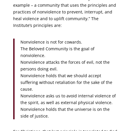
example – a community that uses the principles and
practices of nonviolence to prevent, interrupt, and
heal violence and to uplift community.” The
Institute’s principles are:
Nonviolence is not for cowards.
The Beloved Community is the goal of
nonviolence.
Nonviolence attacks the forces of evil, not the
persons doing evil.
Nonviolence holds that we should accept
suffering without retaliation for the sake of the
cause.
Nonviolence asks us to avoid internal violence of
the spirit, as well as external physical violence.
Nonviolence holds that the universe is on the
side of justice.