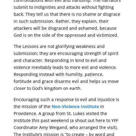
confrontations with evil and hardship. The narrators
submit to indignities and attacks without fighting
back. They tell us that there is no shame or disgrace
in such submission. Rather, they explain, their
attackers will be disgraced and ashamed, because
God is on the side of the oppressed and victimized.
The Lessons are not glorifying weakness and
submission; they are encouraging strength of spirit
and character. Responding in kind to evil and
violence inevitably leads to more evil and violence.
Responding instead with humility, patience,
fortitude and grace disarms evil and helps us move
closer to God’s kingdom on earth.
Encouraging such a response to evil and injustice is
the mission of the
Non-Violence Institute
in
Providence. A group from St. Lukes visited the
Institute this past weekend (a shout out here to YFF
Coordinator Amy Weigand, who arranged the visit).
The Institute’s mission is “to create – by word and