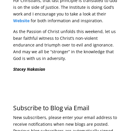
For Christians, that last principle is translated to God
is on the side of justice. The Institute is doing God’s
work and I encourage you to take a look at their
Website
for both information and inspiration.
As the Passion of Christ unfolds this weekend, let us
bear faithful witness to Christ’s non-violent
endurance and triumph over to evil and ignorance.
And may we all be “stronger” in the knowledge that
God is with us in adversity.
Stacey Nakasian
Subscribe to Blog via Email
New subscribers, please enter your email address to
receive notifications when new blogs are posted.
Previous blog subscribers are automatically signed