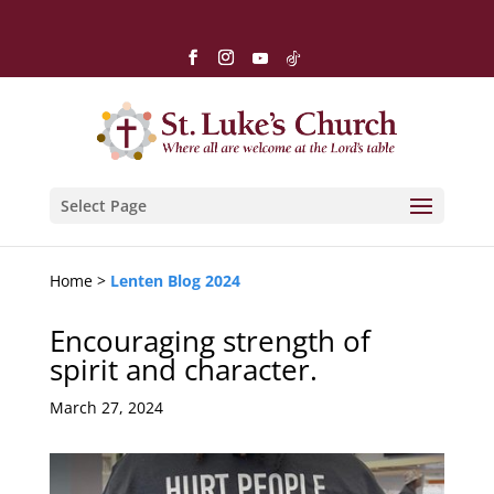
Select Page
Home >
Lenten Blog 2024
Encouraging strength of
spirit and character.
March 27, 2024