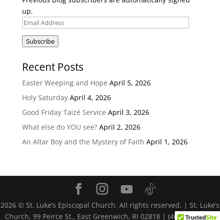
up.
Email
Address
Subscribe
Recent Posts
Easter Weeping and Hope
April 5, 2026
Holy Saturday
April 4, 2026
Good Friday Taizé Service
April 3, 2026
What else do YOU see?
April 2, 2026
An Altar Boy and the Mystery of Faith
April 1, 2026
2026
© St. Luke’s Episcopal Church. All rights reserved. | St. Luke’s
Church, 99 Peirce St., East Greenwich, RI 02818 | (401) 884-4116