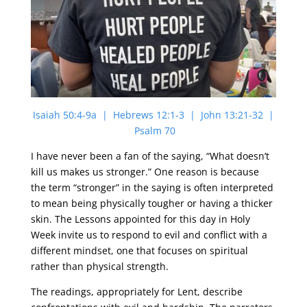
Isaiah 50:4-9a | Hebrews 12:1-3 | John 13:21-32 |
Psalm 70
I have never been a fan of the saying, “What doesn’t
kill us makes us stronger.” One reason is because
the term “stronger” in the saying is often interpreted
to mean being physically tougher or having a thicker
skin. The Lessons appointed for this day in Holy
Week invite us to respond to evil and conflict with a
different mindset, one that focuses on spiritual
rather than physical strength.
The readings, appropriately for Lent, describe