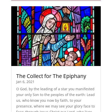
The Collect for The Epiphany
Jan 6, 2021
O God, by the leading of a star you manifested
your only Son to the peoples of the earth: Lead
us, who know you now by faith, to your
presence, where we may see your glory face to
face; through Jesus Christ our Lord, who lives