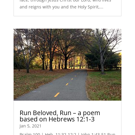
and reigns with you and the Holy Spirit,...
Run Beloved, Run – a poem
based on Hebrews 12:1-3
Jan 5, 2021
Psalm 100 | Heb. 11:32-12:2 | John 1:43-51 Run