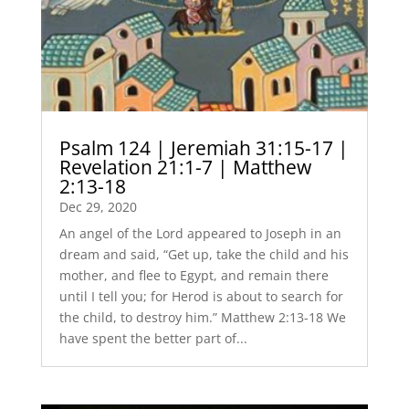
Psalm 124 | Jeremiah 31:15-17 |
Revelation 21:1-7 | Matthew
2:13-18
Dec 29, 2020
An angel of the Lord appeared to Joseph in an
dream and said, “Get up, take the child and his
mother, and flee to Egypt, and remain there
until I tell you; for Herod is about to search for
the child, to destroy him.” Matthew 2:13-18 We
have spent the better part of...