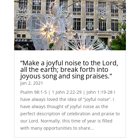
“Make a joyful noise to the Lord,
all the earth; break forth into
joyous song and sing praises.”
Jan 2, 2021
Psalm 98:1-5 | 1 John 2:22-29 | John 1:19-28 I
have always loved the idea of “joyful noise”. I
have always thought of joyful noise as the
perfect description of celebration and praise to
our Lord. Normally, this time of year is filled
with many opportunities to share...