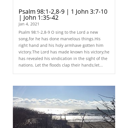
Psalm 98:1-2,8-9 | 1 John 3:7-10
| John 1:35-42
Jan 4, 2021
Psalm 98:1-2,8-9 O sing to the Lord a new
song,for he has done marvelous things.His
right hand and his holy armhave gotten him
victory.The Lord has made known his victory;he
has revealed his vindication in the sight of the
nations. Let the floods clap their hands;let...