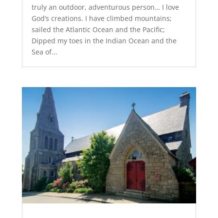
truly an outdoor, adventurous person… I love
God’s creations. I have climbed mountains;
sailed the Atlantic Ocean and the Pacific;
Dipped my toes in the Indian Ocean and the
Sea of...