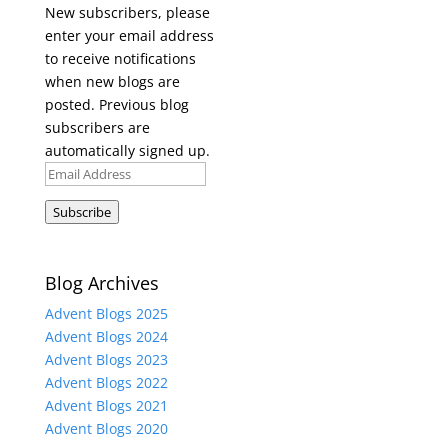
New subscribers, please
enter your email address
to receive notifications
when new blogs are
posted. Previous blog
subscribers are
automatically signed up.
Email
Address
Subscribe
Blog Archives
Advent Blogs 2025
Advent Blogs 2024
Advent Blogs 2023
Advent Blogs 2022
Advent Blogs 2021
Advent Blogs 2020