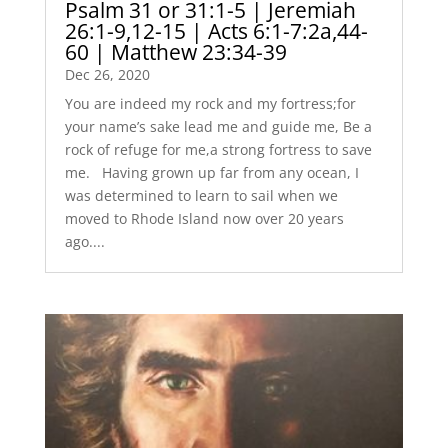
Psalm 31 or 31:1-5 | Jeremiah
26:1-9,12-15 | Acts 6:1-7:2a,44-
60 | Matthew 23:34-39
Dec 26, 2020
You are indeed my rock and my fortress;for
your name’s sake lead me and guide me, Be a
rock of refuge for me,a strong fortress to save
me. Having grown up far from any ocean, I
was determined to learn to sail when we
moved to Rhode Island now over 20 years
ago....