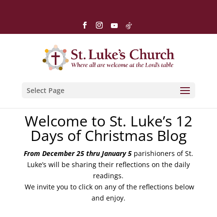
Select Page
Welcome to St. Luke’s 12
Days of Christmas Blog
From December 25 thru January 5
parishioners of St.
Luke’s will be sharing their reflections on the daily
readings.
We invite you to click on any of the reflections below
and enjoy.