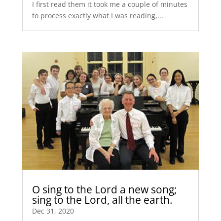
I first read them it took me a couple of minutes
to process exactly what I was reading,...
O sing to the Lord a new song;
sing to the Lord, all the earth.
Dec 31, 2020