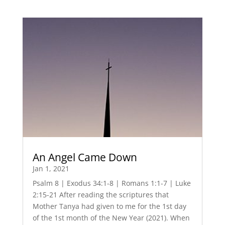
An Angel Came Down
Jan 1, 2021
Psalm 8 | Exodus 34:1-8 | Romans 1:1-7 | Luke
2:15-21 After reading the scriptures that
Mother Tanya had given to me for the 1st day
of the 1st month of the New Year (2021). When