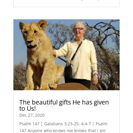
The beautiful gifts He has given
to Us!
Dec 27, 2020
Psalm 147 | Galatians 3:23-25; 4:4-7 | Psalm
147 Anyone who knows me knows that I am