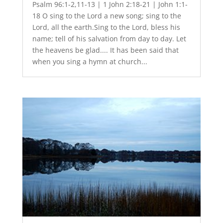
Psalm 96:1-2,11-13 | 1 John 2:18-21 | John 1:1-
18 O sing to the Lord a new song; sing to the
Lord, all the earth.Sing to the Lord, bless his
name; tell of his salvation from day to day. Let
the heavens be glad.... It has been said that
when you sing a hymn at church...