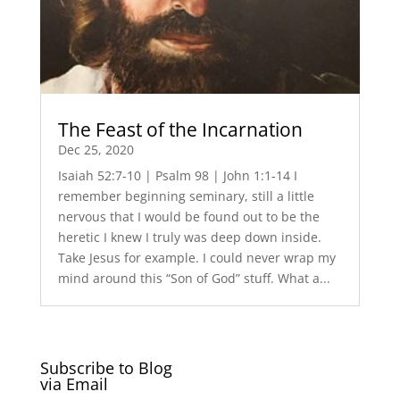
The Feast of the Incarnation
Dec 25, 2020
Isaiah 52:7-10 | Psalm 98 | John 1:1-14 I
remember beginning seminary, still a little
nervous that I would be found out to be the
heretic I knew I truly was deep down inside.
Take Jesus for example. I could never wrap my
mind around this “Son of God” stuff. What a...
Subscribe to Blog
via Email