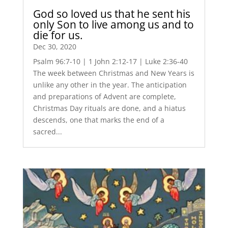
God so loved us that he sent his
only Son to live among us and to
die for us.
Dec 30, 2020
Psalm 96:7-10 | 1 John 2:12-17 | Luke 2:36-40
The week between Christmas and New Years is
unlike any other in the year. The anticipation
and preparations of Advent are complete,
Christmas Day rituals are done, and a hiatus
descends, one that marks the end of a
sacred...