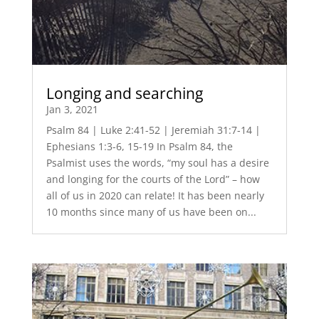
Longing and searching
Jan 3, 2021
Psalm 84 | Luke 2:41-52 | Jeremiah 31:7-14 |
Ephesians 1:3-6, 15-19 In Psalm 84, the
Psalmist uses the words, “my soul has a desire
and longing for the courts of the Lord” – how
all of us in 2020 can relate! It has been nearly
10 months since many of us have been on...