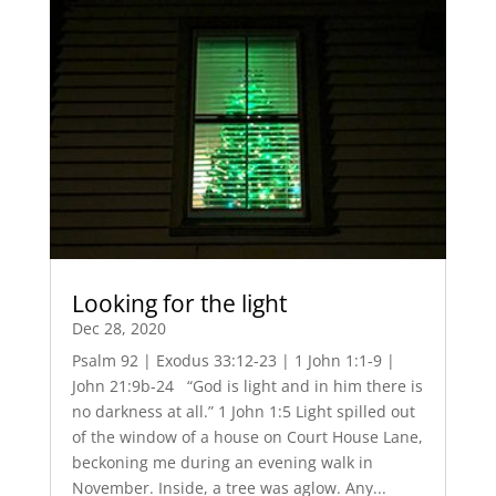
Looking for the light
Dec 28, 2020
Psalm 92 | Exodus 33:12-23 | 1 John 1:1-9 |
John 21:9b-24 “God is light and in him there is
no darkness at all.” 1 John 1:5 Light spilled out
of the window of a house on Court House Lane,
beckoning me during an evening walk in
November. Inside, a tree was aglow. Any...