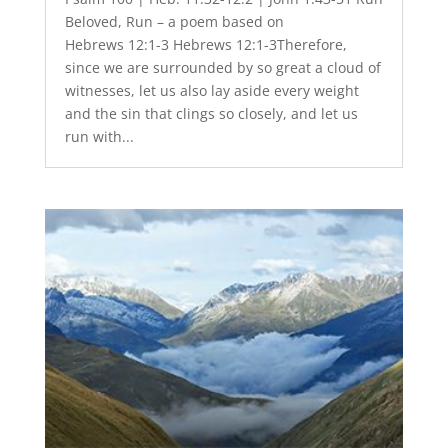
Beloved, Run – a poem based on
Hebrews 12:1-3 Hebrews 12:1-3Therefore,
since we are surrounded by so great a cloud of
witnesses, let us also lay aside every weight
and the sin that clings so closely, and let us
run with...