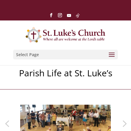
Select Page
Parish Life at St. Luke’s