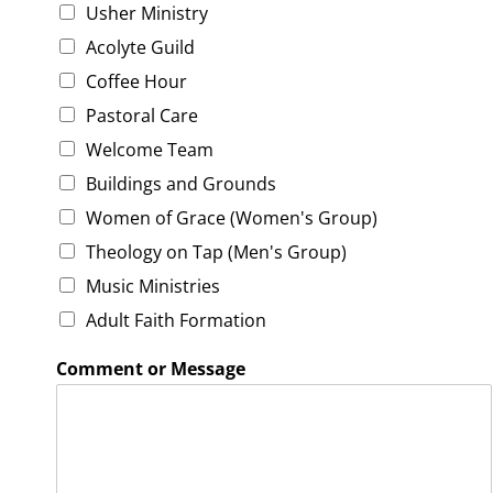
e
Usher Ministry
d
Acolyte Guild
m
i
Coffee Hour
n
Pastoral Care
i
s
Welcome Team
t
Buildings and Grounds
r
i
Women of Grace (Women's Group)
e
s
Theology on Tap (Men's Group)
Music Ministries
Adult Faith Formation
Comment or Message