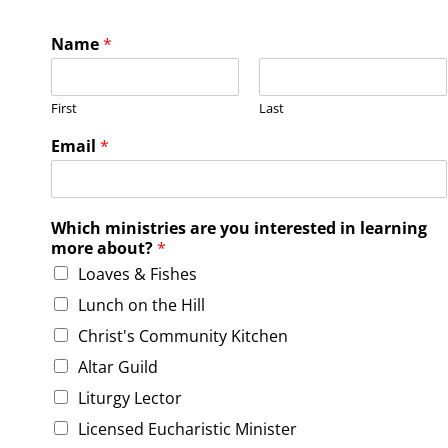
Name
*
First
Last
l
Email
*
e
a
r
n
Which ministries are you interested in learning
i
more about?
*
n
Loaves & Fishes
g
i
Lunch on the Hill
n
t
Christ's Community Kitchen
e
Altar Guild
r
e
Liturgy Lector
s
Licensed Eucharistic Minister
t