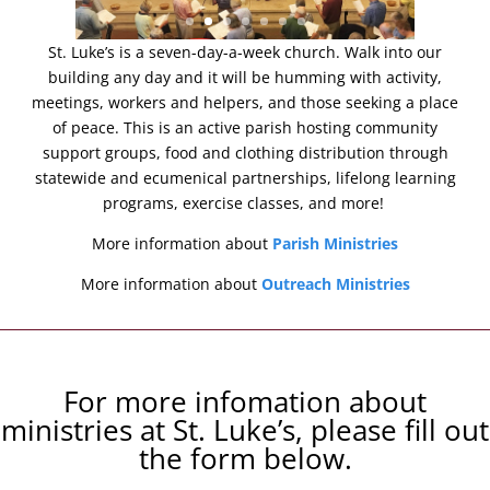
St. Luke’s is a seven-day-a-week church. Walk into our
building any day and it will be humming with activity,
meetings, workers and helpers, and those seeking a place
of peace. This is an active parish hosting community
support groups, food and clothing distribution through
statewide and ecumenical partnerships, lifelong learning
programs, exercise classes, and more!
More information about
Parish Ministries
More information about
Outreach Ministries
For more infomation about
ministries at St. Luke’s, please fill out
the form below.