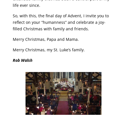
life ever since.
So, with this, the final day of Advent, I invite you to
reflect on your “humanness” and celebrate a joy-
filled Christmas with family and friends.
Merry Christmas, Papa and Mama.
Merry Christmas, my St. Luke’s family.
Rob Walsh