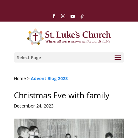
Select Page
Home >
Advent Blog 2023
Christmas Eve with family
December 24, 2023