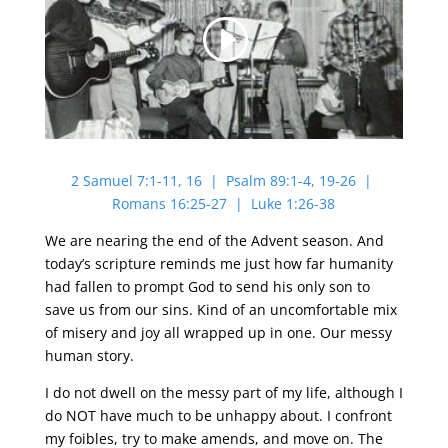
2 Samuel 7:1-11, 16 | Psalm 89:1-4, 19-26 |
Romans 16:25-27 | Luke 1:26-38
We are nearing the end of the Advent season. And
today’s scripture reminds me just how far humanity
had fallen to prompt God to send his only son to
save us from our sins. Kind of an uncomfortable mix
of misery and joy all wrapped up in one. Our messy
human story.
I do not dwell on the messy part of my life, although I
do NOT have much to be unhappy about. I confront
my foibles, try to make amends, and move on. The