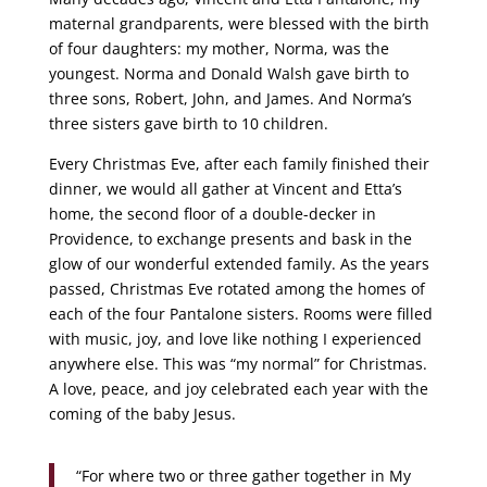
maternal grandparents, were blessed with the birth
of four daughters: my mother, Norma, was the
youngest. Norma and Donald Walsh gave birth to
three sons, Robert, John, and James. And Norma’s
three sisters gave birth to 10 children.
Every Christmas Eve, after each family finished their
dinner, we would all gather at Vincent and Etta’s
home, the second floor of a double-decker in
Providence, to exchange presents and bask in the
glow of our wonderful extended family. As the years
passed, Christmas Eve rotated among the homes of
each of the four Pantalone sisters. Rooms were filled
with music, joy, and love like nothing I experienced
anywhere else. This was “my normal” for Christmas.
A love, peace, and joy celebrated each year with the
coming of the baby Jesus.
“For where two or three gather together in My