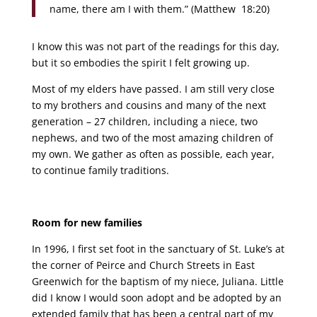
name, there am I with them.” (Matthew 18:20)
I know this was not part of the readings for this day,
but it so embodies the spirit I felt growing up.
Most of my elders have passed. I am still very close
to my brothers and cousins and many of the next
generation – 27 children, including a niece, two
nephews, and two of the most amazing children of
my own. We gather as often as possible, each year,
to continue family traditions.
Room for new families
In 1996, I first set foot in the sanctuary of St. Luke’s at
the corner of Peirce and Church Streets in East
Greenwich for the baptism of my niece, Juliana. Little
did I know I would soon adopt and be adopted by an
extended family that has been a central part of my