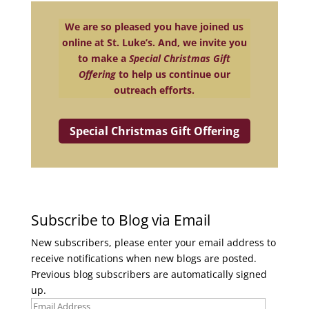
We are so pleased you have joined us
online at St. Luke’s. And, we invite you
to make a
Special Christmas Gift
Offering
to help us continue our
outreach efforts.
Special Christmas Gift Offering
Subscribe to Blog via Email
New subscribers, please enter your email address to
receive notifications when new blogs are posted.
Previous blog subscribers are automatically signed
up.
Email