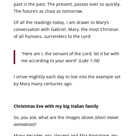
past is the past. The present, passes ever so quickly.
The future‘s as close as tomorrow.
Of all the readings today, I am drawn to Mary’s
conversation with Gabriel. Mary, the most Christian
of all humans, surrenders to the Lord:
“Here am I, the servant of the Lord; let it be with
me according to your word”
(Luke 1:38)
I strive mightily each day to live into the example set
by Mary many centuries ago.
Christmas Eve with my big Italian family
So, you ask, what are the images above
(short movie
animation)
?
Many decades ago, Vincent and Etta Pantalone, my