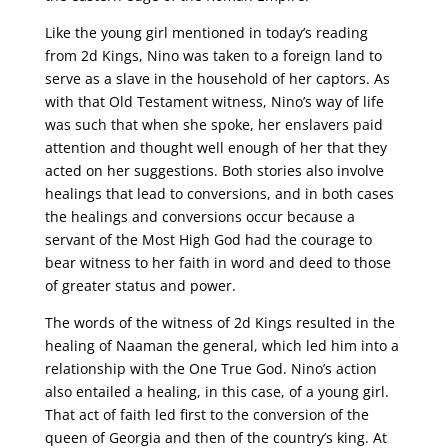
Like the young girl mentioned in today’s reading
from 2d Kings, Nino was taken to a foreign land to
serve as a slave in the household of her captors. As
with that Old Testament witness, Nino’s way of life
was such that when she spoke, her enslavers paid
attention and thought well enough of her that they
acted on her suggestions. Both stories also involve
healings that lead to conversions, and in both cases
the healings and conversions occur because a
servant of the Most High God had the courage to
bear witness to her faith in word and deed to those
of greater status and power.
The words of the witness of 2d Kings resulted in the
healing of Naaman the general, which led him into a
relationship with the One True God. Nino’s action
also entailed a healing, in this case, of a young girl.
That act of faith led first to the conversion of the
queen of Georgia and then of the country’s king. At