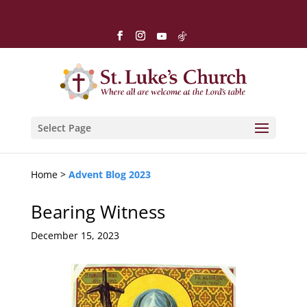
Select Page
Home >
Advent Blog 2023
Bearing Witness
December 15, 2023