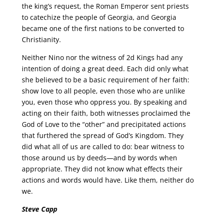
the king’s request, the Roman Emperor sent priests
to catechize the people of Georgia, and Georgia
became one of the first nations to be converted to
Christianity.
Neither Nino nor the witness of 2d Kings had any
intention of doing a great deed. Each did only what
she believed to be a basic requirement of her faith:
show love to all people, even those who are unlike
you, even those who oppress you. By speaking and
acting on their faith, both witnesses proclaimed the
God of Love to the “other” and precipitated actions
that furthered the spread of God’s Kingdom. They
did what all of us are called to do: bear witness to
those around us by deeds—and by words when
appropriate. They did not know what effects their
actions and words would have. Like them, neither do
we.
Steve Capp