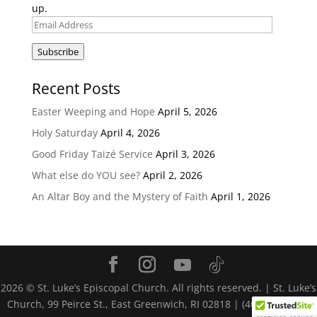
up.
Email
Address
Subscribe
Recent Posts
Easter Weeping and Hope
April 5, 2026
Holy Saturday
April 4, 2026
Good Friday Taizé Service
April 3, 2026
What else do YOU see?
April 2, 2026
An Altar Boy and the Mystery of Faith
April 1, 2026
2026
© St. Luke’s Episcopal Church. All rights reserved. | St. Luke’s
Church, 99 Peirce St., East Greenwich, RI 02818 | (401) 884-4116