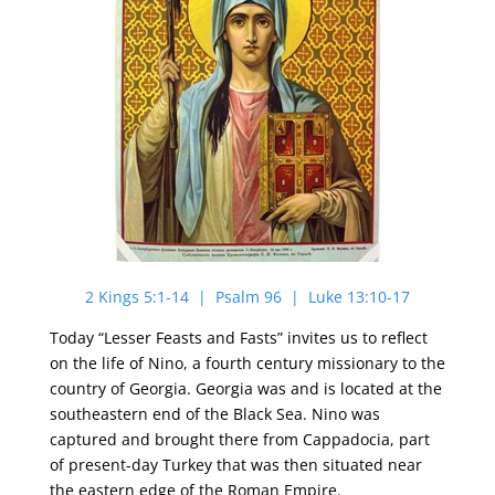
2 Kings 5:1-14 | Psalm 96 | Luke 13:10-17
Today “Lesser Feasts and Fasts” invites us to reflect
on the life of Nino, a fourth century missionary to the
country of Georgia. Georgia was and is located at the
southeastern end of the Black Sea. Nino was
captured and brought there from Cappadocia, part
of present-day Turkey that was then situated near
the eastern edge of the Roman Empire.