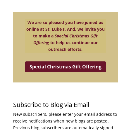
We are so pleased you have joined us
online at St. Luke’s. And, we invite you
to make a
Special Christmas Gift
Offering
to help us continue our
outreach efforts.
Special Christmas Gift Offering
Subscribe to Blog via Email
New subscribers, please enter your email address to
receive notifications when new blogs are posted.
Previous blog subscribers are automatically signed