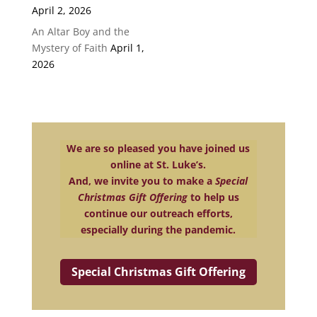
April 2, 2026
An Altar Boy and the
Mystery of Faith
April 1,
2026
We are so pleased you have joined us
online at St. Luke’s.
And, we invite you to make a
Special
Christmas Gift Offering
to help us
continue our outreach efforts,
especially during the pandemic.
Special Christmas Gift Offering