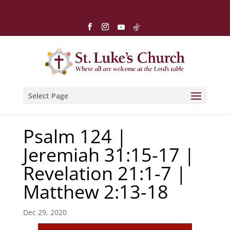
Select Page
Psalm 124 |
Jeremiah 31:15-17 |
Revelation 21:1-7 |
Matthew 2:13-18
Dec 29, 2020