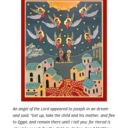
An angel of the Lord appeared to Joseph in an dream
and said, “Get up, take the child and his mother, and flee
to Egypt, and remain there until I tell you; for Herod is