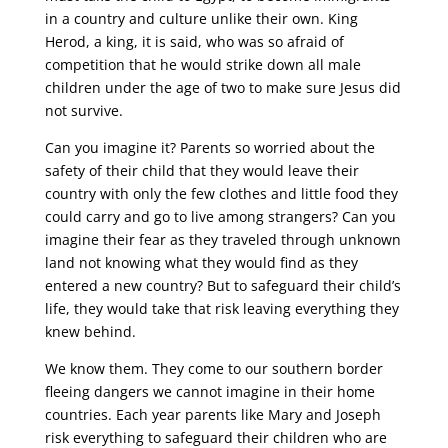
in a country and culture unlike their own. King
Herod, a king, it is said, who was so afraid of
competition that he would strike down all male
children under the age of two to make sure Jesus did
not survive.
Can you imagine it? Parents so worried about the
safety of their child that they would leave their
country with only the few clothes and little food they
could carry and go to live among strangers? Can you
imagine their fear as they traveled through unknown
land not knowing what they would find as they
entered a new country? But to safeguard their child’s
life, they would take that risk leaving everything they
knew behind.
We know them. They come to our southern border
fleeing dangers we cannot imagine in their home
countries. Each year parents like Mary and Joseph
risk everything to safeguard their children who are