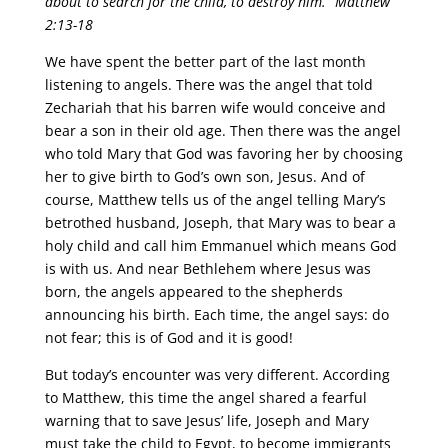
about to search for the child, to destroy him.” Matthew
2:13-18
We have spent the better part of the last month
listening to angels. There was the angel that told
Zechariah that his barren wife would conceive and
bear a son in their old age. Then there was the angel
who told Mary that God was favoring her by choosing
her to give birth to God’s own son, Jesus. And of
course, Matthew tells us of the angel telling Mary’s
betrothed husband, Joseph, that Mary was to bear a
holy child and call him Emmanuel which means God
is with us. And near Bethlehem where Jesus was
born, the angels appeared to the shepherds
announcing his birth. Each time, the angel says: do
not fear; this is of God and it is good!
But today’s encounter was very different. According
to Matthew, this time the angel shared a fearful
warning that to save Jesus’ life, Joseph and Mary
must take the child to Egypt, to become immigrants