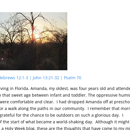
 Hebrews 12:1-3 | John 13:21-32 | Psalm 70
iving in Florida. Amanda, my oldest, was four years old and attend
n that sweet age between infant and toddler. The oppressive humi
were comfortable and clear. I had dropped Amanda off at prescho
t for a walk along the paths in our community. I remember that mor
o grateful for the chance to be outdoors on such a glorious day. I
 the start of what became a world-shaking day. Although it might
n a Holy Week blog, these are the thoughts that have come to my m