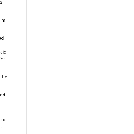
no
him
had
said
for
t he
And
d our
t