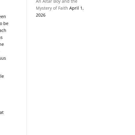
An Altar Boy and the
Mystery of Faith
April 1,
2026
ween
to be
each
as
he
e
esus
cle
at