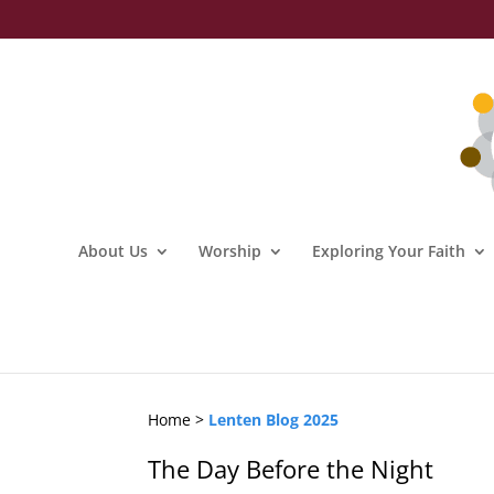
About Us
Worship
Exploring Your Faith
Home >
Lenten Blog 2025
The Day Before the Night