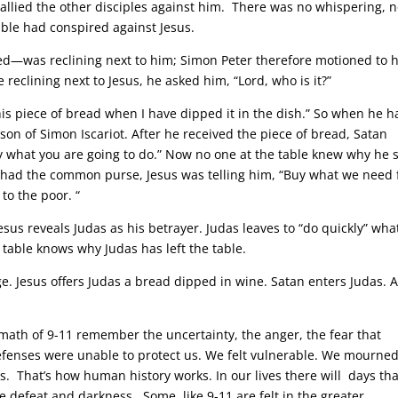
 rallied the other disciples against him. There was no whispering, 
able had conspired against Jesus.
ed—was reclining next to him; Simon Peter therefore motioned to 
reclining next to Jesus, he asked him, “Lord, who is it?”
this piece of bread when I have dipped it in the dish.” So when he 
 son of Simon Iscariot. After he received the piece of bread, Satan
ly what you are going to do.” Now no one at the table knew why he 
 had the common purse, Jesus was telling him, “Buy what we need 
 to the poor. “
Jesus reveals Judas as his betrayer. Judas leaves to “do quickly” wha
 table knows why Judas has left the table.
nge. Jesus offers Judas a bread dipped in wine. Satan enters Judas. 
ath of 9-11 remember the uncertainty, the anger, the fear that
efenses were unable to protect us. We felt vulnerable. We mourne
. That’s how human history works. In our lives there will days tha
e defeat and darkness. Some, like 9-11 are felt in the greater