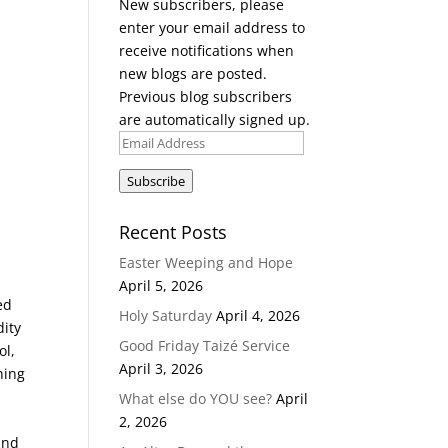
New subscribers, please
enter your email address to
receive notifications when
new blogs are posted.
Previous blog subscribers
are automatically signed up.
Email
Address
Subscribe
Recent Posts
Easter Weeping and Hope
April 5, 2026
ed
Holy Saturday
April 4, 2026
dity
Good Friday Taizé Service
ol,
April 3, 2026
ning
What else do YOU see?
April
2, 2026
ind