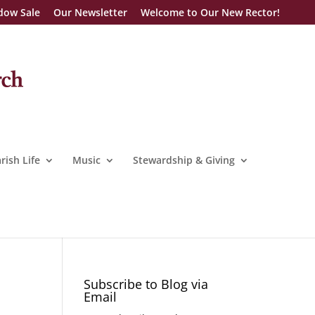
dow Sale
Our Newsletter
Welcome to Our New Rector!
rish Life
Music
Stewardship & Giving
Subscribe to Blog via
Email