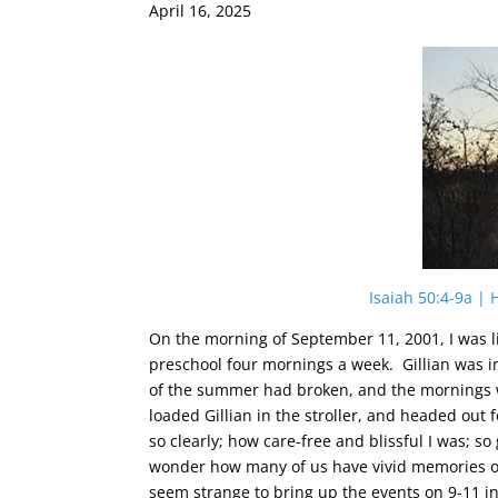
April 16, 2025
Isaiah 50:4-9a |
On the morning of September 11, 2001, I was l
preschool four mornings a week. Gillian was i
of the summer had broken, and the mornings 
loaded Gillian in the stroller, and headed ou
so clearly; how care-free and blissful I was; s
wonder how many of us have vivid memories of
seem strange to bring up the events on 9-11 i