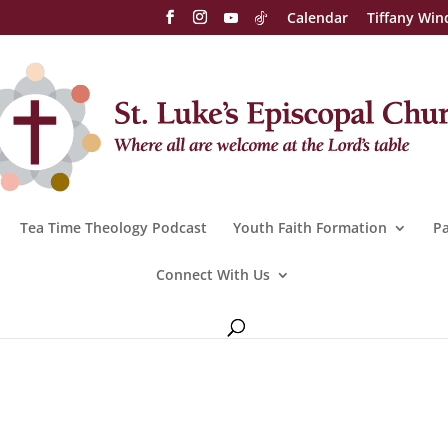
Calendar
Tiffany Win
Tea Time Theology Podcast
Youth Faith Formation
Pa
Connect With Us