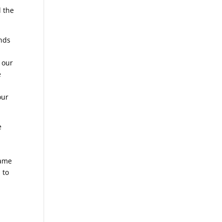
d the
ends
 our
e
our
e
hame
 to