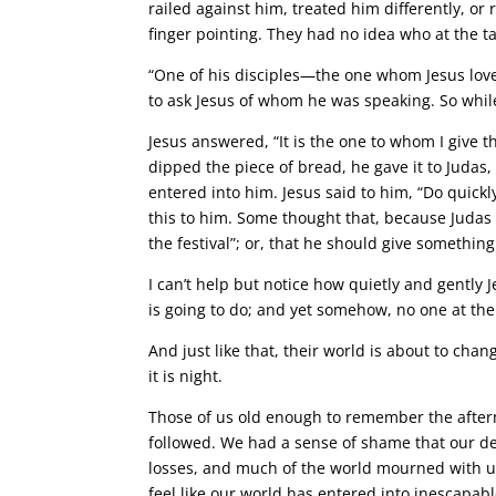
railed against him, treated him differently, or
finger pointing. They had no idea who at the t
“One of his disciples—the one whom Jesus lov
to ask Jesus of whom he was speaking. So while 
Jesus answered, “It is the one to whom I give 
dipped the piece of bread, he gave it to Judas,
entered into him. Jesus said to him, “Do quick
this to him. Some thought that, because Judas
the festival”; or, that he should give something
I can’t help but notice how quietly and gently 
is going to do; and yet somehow, no one at the
And just like that, their world is about to cha
it is night.
Those of us old enough to remember the afterm
followed. We had a sense of shame that our d
losses, and much of the world mourned with us
feel like our world has entered into inescapabl