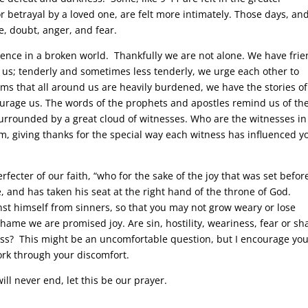
 betrayal by a loved one, are felt more intimately. Those days, an
me, doubt, anger, and fear.
ience in a broken world. Thankfully we are not alone. We have fri
us; tenderly and sometimes less tenderly, we urge each other to
ms that all around us are heavily burdened, we have the stories of
courage us. The words of the prophets and apostles remind us of th
rrounded by a great cloud of witnesses. Who are the witnesses in
, giving thanks for the special way each witness has influenced y
rfecter of our faith, “who for the sake of the joy that was set befor
 and has taken his seat at the right hand of the throne of God.
st himself from sinners, so that you may not grow weary or lose
shame we are promised joy. Are sin, hostility, weariness, fear or s
cross? This might be an uncomfortable question, but I encourage you
ork through your discomfort.
will never end, let this be our prayer.