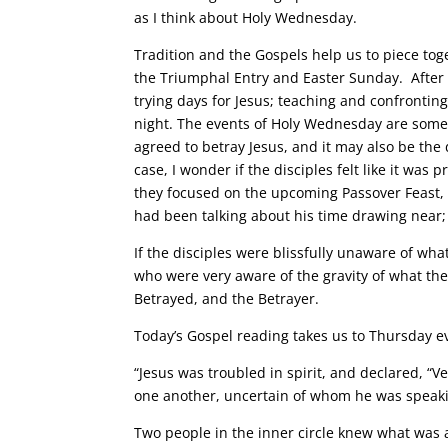
as I think about Holy Wednesday.
Tradition and the Gospels help us to piece tog
the Triumphal Entry and Easter Sunday. After 
trying days for Jesus; teaching and confrontin
night. The events of Holy Wednesday are somewh
agreed to betray Jesus, and it may also be th
case, I wonder if the disciples felt like it was
they focused on the upcoming Passover Feast, t
had been talking about his time drawing near; 
If the disciples were blissfully unaware of wha
who were very aware of the gravity of what th
Betrayed, and the Betrayer.
Today’s Gospel reading takes us to Thursday e
“Jesus was troubled in spirit, and declared, “Ver
one another, uncertain of whom he was speak
Two people in the inner circle knew what was