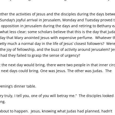
ether the activities of Jesus and the disciples during the days bet
Sunday’s joyful arrival in Jerusalem, Monday and Tuesday proved 
g opposition in Jerusalem during the days and retiring to Bethany 
at less clear; some scholars believe that this is the day that Jud
e day that Mary anointed Jesus with expensive perfume. Whatever t
 pretty much a normal day in the life of Jesus’ closest followers? Wer
he joy of fellowship, and the buzz of activity around Jerusalem? J
had they failed to grasp the sense of urgency?
t the next day would bring, there were two people in that inner cir
e next days could bring. One was Jesus. The other was Judas. The
vening’s dinner table.
y truly, I tell you, one of you will betray me.” The disciples looked 
ing.
 about to happen. Jesus, knowing what Judas had planned, hadn’t