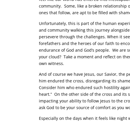
community. Some, like a broken relationship or
ones that follow, are apt to be filled with sha
Unfortunately, this is part of the human exper
and community walking this journey alongside 
persevere through the challenges. When it see
forefathers and the heroes of our faith to en
endurance of God and God’s people. We are su
your cloud? Take a moment and reflect on them
own witness.
And of course we have Jesus, our Savior, the pe
him endured the cross, disregarding its shame,
Consider him who endured such hostility again
heart.” On the other side of the cross and its 
impacting your ability to follow Jesus to the 
ask God to be your source of comfort as you w
Especially on the days when it feels like night 