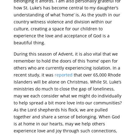
belonging it affords. I am also personally grateful for
how St. Luke’s has become central to my daughter’s
understanding of what ‘home’ is. As the youth in our
country witness violence and division within our
culture, creating a space for our children to
experience the love and acceptance of God is a
beautiful thing.
During this season of Advent, it is also vital that we
remember to hold the doors of this ‘home’ open for
others who are currently experiencing isolation. In a
recent study, it was
reported
that over 65,000 Rhode
Islanders will be alone on Christmas. While St. Luke’s
ministries do much to close the gap of loneliness,
may we each consider what we might do individually
to help spread a bit more love into our communities?
As the Lord shepherds his flock, we are pulled
together and share a sense of belonging. When God
is at home in our hearts, may we help others
experience love and joy through such connections,