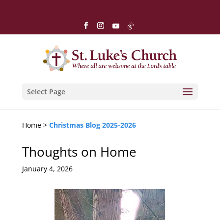
Select Page
Home >
Christmas Blog 2025-2026
Thoughts on Home
January 4, 2026