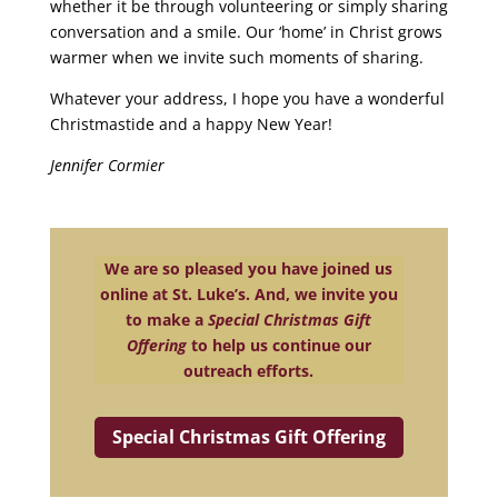
whether it be through volunteering or simply sharing
conversation and a smile. Our ‘home’ in Christ grows
warmer when we invite such moments of sharing.
Whatever your address, I hope you have a wonderful
Christmastide and a happy New Year!
Jennifer Cormier
We are so pleased you have joined us
online at St. Luke’s. And, we invite you
to make a
Special Christmas Gift
Offering
to help us continue our
outreach efforts.
Special Christmas Gift Offering