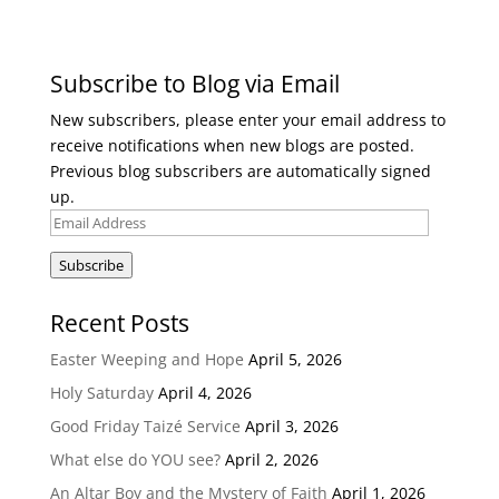
Subscribe to Blog via Email
New subscribers, please enter your email address to
receive notifications when new blogs are posted.
Previous blog subscribers are automatically signed
up.
Email
Address
Subscribe
Recent Posts
Easter Weeping and Hope
April 5, 2026
Holy Saturday
April 4, 2026
Good Friday Taizé Service
April 3, 2026
What else do YOU see?
April 2, 2026
An Altar Boy and the Mystery of Faith
April 1, 2026