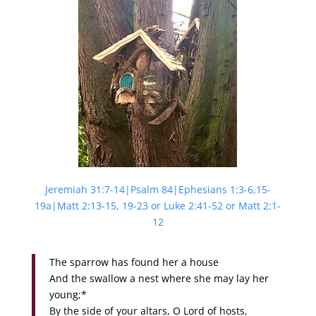
Jeremiah 31:7-14|Psalm 84|Ephesians 1:3-6,15-
19a|Matt 2:13-15, 19-23 or Luke 2:41-52 or Matt 2:1-
12
The sparrow has found her a house
And the swallow a nest where she may lay her
young;*
By the side of your altars, O Lord of hosts,