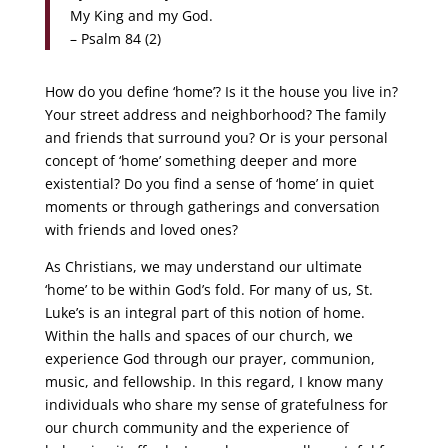
My King and my God.
– Psalm 84 (2)
How do you define ‘home’? Is it the house you live in?
Your street address and neighborhood? The family
and friends that surround you? Or is your personal
concept of ‘home’ something deeper and more
existential? Do you find a sense of ‘home’ in quiet
moments or through gatherings and conversation
with friends and loved ones?
As Christians, we may understand our ultimate
‘home’ to be within God’s fold. For many of us, St.
Luke’s is an integral part of this notion of home.
Within the halls and spaces of our church, we
experience God through our prayer, communion,
music, and fellowship. In this regard, I know many
individuals who share my sense of gratefulness for
our church community and the experience of