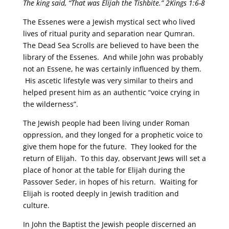
The king said, “That was Elijah the Tishbite.”
2Kings 1:6-8
The Essenes were a Jewish mystical sect who lived
lives of ritual purity and separation near Qumran.
The Dead Sea Scrolls are believed to have been the
library of the Essenes. And while John was probably
not an Essene, he was certainly influenced by them.
His ascetic lifestyle was very similar to theirs and
helped present him as an authentic “voice crying in
the wilderness”.
The Jewish people had been living under Roman
oppression, and they longed for a prophetic voice to
give them hope for the future. They looked for the
return of Elijah. To this day, observant Jews will set a
place of honor at the table for Elijah during the
Passover Seder, in hopes of his return. Waiting for
Elijah is rooted deeply in Jewish tradition and
culture.
In John the Baptist the Jewish people discerned an