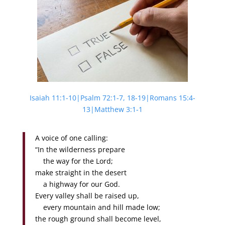
Isaiah 11:1-10|Psalm 72:1-7, 18-19|Romans 15:4-
13|Matthew 3:1-1
A voice of one calling:
“In the wilderness prepare
the way for the Lord;
make straight in the desert
a highway for our God.
Every valley shall be raised up,
every mountain and hill made low;
the rough ground shall become level,