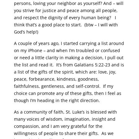
persons, loving your neighbor as yourself? And – will
you strive for justice and peace among all people,
and respect the dignity of every human being? I
think that’s a good place to start. (btw – I will with
God’s help!)
A couple of years ago, I started carrying a list around
on my iPhone – and when I’m troubled or confused
or need a little clarity in making a decision, I pull out
the list and read it. It’s from Galatians 5:22-23 and is
a list of the gifts of the spirit, which are: love, joy,
peace, forbearance, kindness, goodness,
faithfulness, gentleness, and self-control. If my
choice can promote any of these gifts, then I feel as
though I’m heading in the right direction.
As a community of faith, St. Luke’s is blessed with
many voices of wisdom, imagination, insight and
compassion, and I am very grateful for the
willingness of people to share their gifts. As we