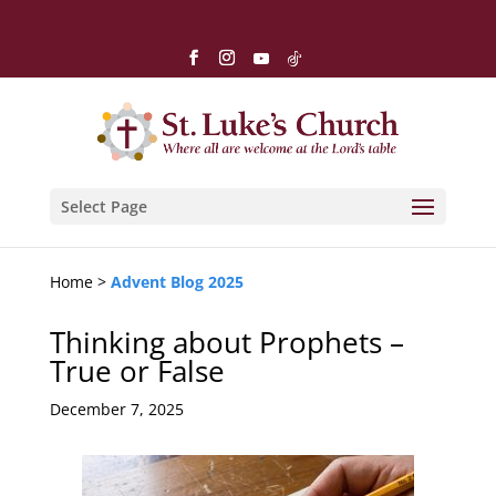
Select Page
Home >
Advent Blog 2025
Thinking about Prophets –
True or False
December 7, 2025