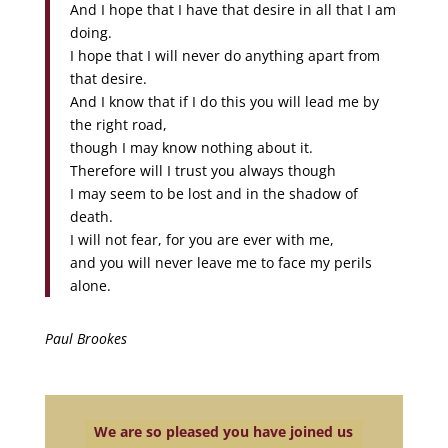
And I hope that I have that desire in all that I am
doing.
I hope that I will never do anything apart from
that desire.
And I know that if I do this you will lead me by
the right road,
though I may know nothing about it.
Therefore will I trust you always though
I may seem to be lost and in the shadow of
death.
I will not fear, for you are ever with me,
and you will never leave me to face my perils
alone.
Paul Brookes
We are so pleased you have joined us