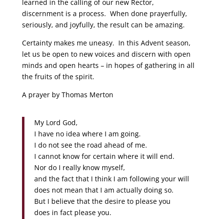
learned in the calling of our new Rector,
discernment is a process. When done prayerfully,
seriously, and joyfully, the result can be amazing.
Certainty makes me uneasy. In this Advent season,
let us be open to new voices and discern with open
minds and open hearts – in hopes of gathering in all
the fruits of the spirit.
A prayer by Thomas Merton
My Lord God,
I have no idea where I am going.
I do not see the road ahead of me.
I cannot know for certain where it will end.
Nor do I really know myself,
and the fact that I think I am following your will
does not mean that I am actually doing so.
But I believe that the desire to please you
does in fact please you.