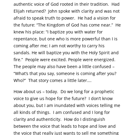
authentic voice of God rooted in their tradition. Had
Elijah returned? John spoke with clarity and was not
afraid to speak truth to power. He had a vision for
the future: “The Kingdom of God has come near.” He
knew his place: “I baptize you with water for
repentance, but one who is more powerful than I is
coming after me; I am not worthy to carry his
sandals. He will baptize you with the Holy Spirit and
fire.” People were excited. People were energized.
The people may also have been a little confused –
“What’s that you say, someone is coming after you?
Who?” That story comes a little later….
How about us – today. Do we long for a prophetic
voice to give us hope for the future? I don’t know
about you, but I am inundated with voices telling me
all kinds of things. I am confused and I long for
clarity and authenticity. How do I distinguish
between the voice that leads to hope and love and
the voice that really just wants to sell me something