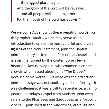
the rugged places a plain.
And the glory of the Lord will be revealed,
and all people will see it together.
For the mouth of the Lord has spoken.”
We welcome Advent with these beautiful words from
the prophet Isaiah – which may serve as an
introduction to one of the most colorful and pivotal
figures of the New Testament, John the Baptist.
John’s ministry is cited in all four of the Gospels and
is even mentioned by the contemporary Jewish
historian Flavius Josephus, who comments on the
crowds who massed about John (“The Dipper”)
because of his words. But what was the attraction?
John’s message was not soothing and comforting – it
was challenging; it was a call to repentance, a call for
justice. In today’s Gospel from Mathew, John even
refers to the Pharisees and Sadducees as a “brood of
vipers”. John lived in the wilderness, ate bugs and