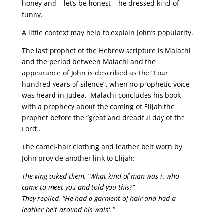
honey and – let’s be honest – he dressed kind of
funny.
A little context may help to explain John’s popularity.
The last prophet of the Hebrew scripture is Malachi
and the period between Malachi and the
appearance of John is described as the “Four
hundred years of silence”, when no prophetic voice
was heard in Judea. Malachi concludes his book
with a prophecy about the coming of Elijah the
prophet before the “great and dreadful day of the
Lord”.
The camel-hair clothing and leather belt worn by
John provide another link to Elijah:
The king asked them, “What kind of man was it who
came to meet you and told you this?”
They replied, “He had a garment of hair and had a
leather belt around his waist.”