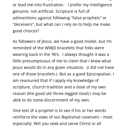
or lead me into frustration. I prefer my intelligence
genuine, not artificial. Scripture is full of
admonitions against following “false prophets” or
“deceivers”, but what can I rely on to help me make
good choices?
As followers of Jesus, we have a good model, but I’m
reminded of the WWJD bracelets that folks were
wearing back in the ‘90’s. I always thought it was a
little presumptuous of me to claim that I knew what
Jesus would do in any given situation. (I did not have
one of those bracelets.) But as a good Episcopalian, I
am reassured that if I apply my knowledge of
scripture, church tradition and a dose of my own
reason (the good ole’ three-legged stool) I may be
able to do some discernment of my own.
One test of a prophet is to see if his or her words
reinforce the vows of our Baptismal covenant – most
especially: Will you seek and serve Christ in all