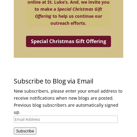
online at St. Luke’s. And, we invite you
to make a
Special Christmas Gift
Offering
to help us continue our
outreach efforts.
Special Christmas Gift Offering
Subscribe to Blog via Email
New subscribers, please enter your email address to
receive notifications when new blogs are posted.
Previous blog subscribers are automatically signed
up.
Email
Address
Subscribe