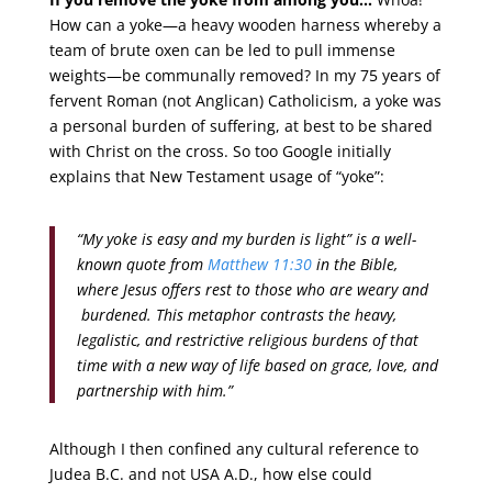
How can a yoke—a heavy wooden harness whereby a
team of brute oxen can be led to pull immense
weights—be communally removed? In my 75 years of
fervent Roman (not Anglican) Catholicism, a yoke was
a personal burden of suffering, at best to be shared
with Christ on the cross. So too Google initially
explains that New Testament usage of “yoke”:
“My yoke is easy and my burden is light” is a well-
known quote from
Matthew 11:30
in the Bible,
where Jesus offers rest to those who are weary and
burdened. This metaphor contrasts the heavy,
legalistic, and restrictive religious burdens of that
time with a new way of life based on grace, love, and
partnership with him.”
Although I then confined any cultural reference to
Judea B.C. and not USA A.D., how else could