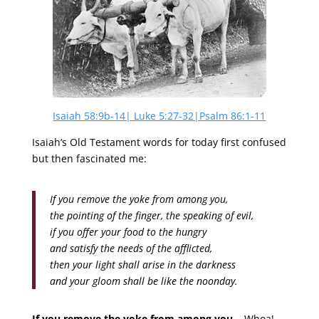
Isaiah 58:9b-14| Luke 5:27-32|Psalm 86:1-11
Isaiah’s Old Testament words for today first confused
but then fascinated me:
If you remove the yoke from among you,
the pointing of the finger, the speaking of evil,
if you offer your food to the hungry
and satisfy the needs of the afflicted,
then your light shall arise in the darkness
and your gloom shall be like the noonday.
If you remove the yoke from among you…
Whoa!