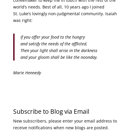
coffeemaker to keep me in touch with the rest of the
world’s needs. Best of all, 10 years ago I joined
St. Luke’s lovingly non-judgmental community. Isaiah
was right:
If you offer your food to the hungry
and satisfy the needs of the afflicted,
Then your light shall arise in the darkness
and your gloom shall be like the noonday.
Marie Hennedy
Subscribe to Blog via Email
New subscribers, please enter your email address to
receive notifications when new blogs are posted.