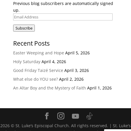
Previous blog subscribers are automatically signed
up.
Email
Address
Subscribe
Recent Posts
Easter Weeping and Hope
April 5, 2026
Holy Saturday
April 4, 2026
Good Friday Taizé Service
April 3, 2026
What else do YOU see?
April 2, 2026
An Altar Boy and the Mystery of Faith
April 1, 2026
2026
© St. Luke’s Episcopal Church. All rights reserved. | St. Luke’s