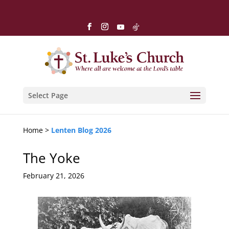
Select Page
Home >
Lenten Blog 2026
The Yoke
February 21, 2026