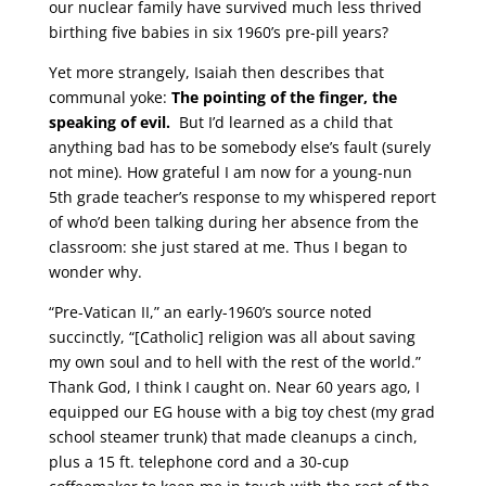
our nuclear family have survived much less thrived
birthing five babies in six 1960’s pre-pill years?
Yet more strangely, Isaiah then describes that
communal yoke:
The pointing of the finger, the
speaking of evil.
But I’d learned as a child that
anything bad has to be somebody else’s fault (surely
not mine). How grateful I am now for a young-nun
5th grade teacher’s response to my whispered report
of who’d been talking during her absence from the
classroom: she just stared at me. Thus I began to
wonder why.
“Pre-Vatican II,” an early-1960’s source noted
succinctly, “[Catholic] religion was all about saving
my own soul and to hell with the rest of the world.”
Thank God, I think I caught on. Near 60 years ago, I
equipped our EG house with a big toy chest (my grad
school steamer trunk) that made cleanups a cinch,
plus a 15 ft. telephone cord and a 30-cup