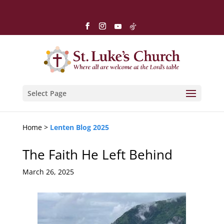
Select Page
Home >
Lenten Blog 2025
The Faith He Left Behind
March 26, 2025