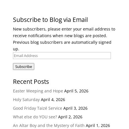
Subscribe to Blog via Email
New subscribers, please enter your email address to
receive notifications when new blogs are posted.
Previous blog subscribers are automatically signed
up.
Email
Address
Subscribe
Recent Posts
Easter Weeping and Hope
April 5, 2026
Holy Saturday
April 4, 2026
Good Friday Taizé Service
April 3, 2026
What else do YOU see?
April 2, 2026
An Altar Boy and the Mystery of Faith
April 1, 2026