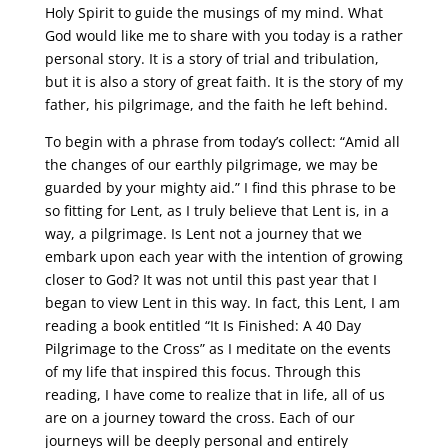
Holy Spirit to guide the musings of my mind. What
God would like me to share with you today is a rather
personal story. It is a story of trial and tribulation,
but it is also a story of great faith. It is the story of my
father, his pilgrimage, and the faith he left behind.
To begin with a phrase from today’s collect: “Amid all
the changes of our earthly pilgrimage, we may be
guarded by your mighty aid.” I find this phrase to be
so fitting for Lent, as I truly believe that Lent is, in a
way, a pilgrimage. Is Lent not a journey that we
embark upon each year with the intention of growing
closer to God? It was not until this past year that I
began to view Lent in this way. In fact, this Lent, I am
reading a book entitled “It Is Finished: A 40 Day
Pilgrimage to the Cross” as I meditate on the events
of my life that inspired this focus. Through this
reading, I have come to realize that in life, all of us
are on a journey toward the cross. Each of our
journeys will be deeply personal and entirely