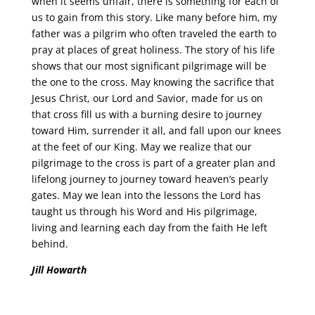
when it seems unfair, there is something for each of
us to gain from this story. Like many before him, my
father was a pilgrim who often traveled the earth to
pray at places of great holiness. The story of his life
shows that our most significant pilgrimage will be
the one to the cross. May knowing the sacrifice that
Jesus Christ, our Lord and Savior, made for us on
that cross fill us with a burning desire to journey
toward Him, surrender it all, and fall upon our knees
at the feet of our King. May we realize that our
pilgrimage to the cross is part of a greater plan and
lifelong journey to journey toward heaven’s pearly
gates. May we lean into the lessons the Lord has
taught us through his Word and His pilgrimage,
living and learning each day from the faith He left
behind.
Jill Howarth