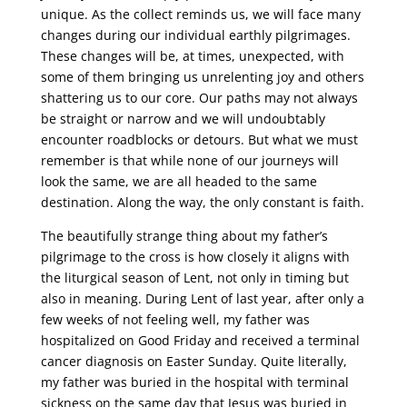
unique. As the collect reminds us, we will face many
changes during our individual earthly pilgrimages.
These changes will be, at times, unexpected, with
some of them bringing us unrelenting joy and others
shattering us to our core. Our paths may not always
be straight or narrow and we will undoubtably
encounter roadblocks or detours. But what we must
remember is that while none of our journeys will
look the same, we are all headed to the same
destination. Along the way, the only constant is faith.
The beautifully strange thing about my father’s
pilgrimage to the cross is how closely it aligns with
the liturgical season of Lent, not only in timing but
also in meaning. During Lent of last year, after only a
few weeks of not feeling well, my father was
hospitalized on Good Friday and received a terminal
cancer diagnosis on Easter Sunday. Quite literally,
my father was buried in the hospital with terminal
sickness on the same day that Jesus was buried in