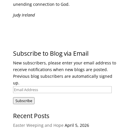
unending connection to God.
Judy Ireland
Subscribe to Blog via Email
New subscribers, please enter your email address to
receive notifications when new blogs are posted.
Previous blog subscribers are automatically signed
up.
Email
Address
Subscribe
Recent Posts
Easter Weeping and Hope
April 5, 2026