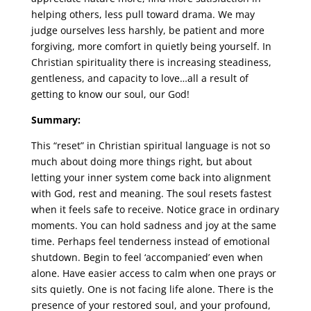
helping others, less pull toward drama. We may
judge ourselves less harshly, be patient and more
forgiving, more comfort in quietly being yourself. In
Christian spirituality there is increasing steadiness,
gentleness, and capacity to love…all a result of
getting to know our soul, our God!
Summary:
This “reset” in Christian spiritual language is not so
much about doing more things right, but about
letting your inner system come back into alignment
with God, rest and meaning. The soul resets fastest
when it feels safe to receive. Notice grace in ordinary
moments. You can hold sadness and joy at the same
time. Perhaps feel tenderness instead of emotional
shutdown. Begin to feel ‘accompanied’ even when
alone. Have easier access to calm when one prays or
sits quietly. One is not facing life alone. There is the
presence of your restored soul, and your profound,