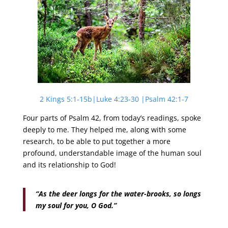
2 Kings 5:1-15b|Luke 4:23-30 |Psalm 42:1-7
Four parts of Psalm 42, from today’s readings, spoke
deeply to me. They helped me, along with some
research, to be able to put together a more
profound, understandable image of the human soul
and its relationship to God!
“As the deer longs for the water-brooks, so longs
my soul for you, O God.”