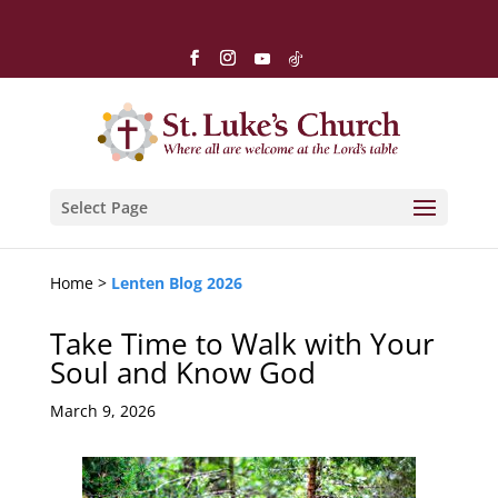
Select Page
Home >
Lenten Blog 2026
Take Time to Walk with Your
Soul and Know God
March 9, 2026