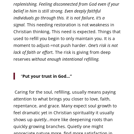
replenishing. Feeling disconnected from God even if your
belief in him is still strong. Even deeply faithful
individuals go through this. It is not failure, it’s a
signal.
This needing restoration is not weakness in
Christian thinking, This need is expected. Things that
used to refill you begin to only maintain you. It is a
moment to adjust-=not push harder.
One’s risk is not
lack of faith or effo
rt. The risk is giving from deep
reserves
without enough intentional refilling.
“
Put your trust in God…”
Caring for the soul, refilling, usually means paying
attention to what brings you closer to love, faith,
repentance, and grace. Many expect soul growth to
feel dramatic yet in Christian spirituality it usually
shows up
quietly…
more like deepening roots than
quickly growing branches. Quietly one might
appreciate nature more, find more satisfaction in