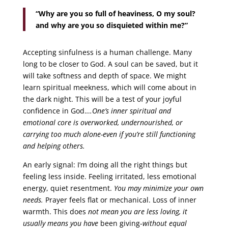
“Why are you so full of heaviness, O my soul?
and why are you so disquieted within me?”
Accepting sinfulness is a human challenge. Many
long to be closer to God. A soul can be saved, but it
will take softness and depth of space. We might
learn spiritual meekness, which will come about in
the dark night. This will be a test of your joyful
confidence in God.
…One’s inner spiritual and
emotional core is overworked, undernourished, or
carrying too much alone-even if you’re still functioning
and helping others.
An early signal: I’m doing all the right things but
feeling less inside. Feeling irritated, less emotional
energy, quiet resentment.
You may minimize your own
needs.
Prayer feels flat or mechanical. Loss of inner
warmth. This does
not mean you are less loving, it
usually means you have
been giving-
without equal