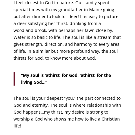
I feel closest to God in nature. Our family spent
special times with my grandfather in Maine going
out after dinner to look for deer! It is easy to picture
a deer satisfying her thirst, drinking from a
woodland brook, with perhaps her fawn close by.
Water is so basic to life. The soul is like a stream that
gives strength, direction, and harmony to every area
of life. In a similar but more profound way, the soul
thirsts for God, to know more about God.
“My soul is ‘athirst’ for God, ‘athirst’ for the
living God…”
The soul is your deepest “you,” the part connected to
God and eternity. The soul is where relationship with
God happens…my thirst, my desire is strong to
worship a God who shows me how to live a Christian
life!