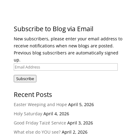
Subscribe to Blog via Email
New subscribers, please enter your email address to
receive notifications when new blogs are posted.
Previous blog subscribers are automatically signed
up.
Email
Address
Subscribe
Recent Posts
Easter Weeping and Hope
April 5, 2026
Holy Saturday
April 4, 2026
Good Friday Taizé Service
April 3, 2026
What else do YOU see?
April 2, 2026