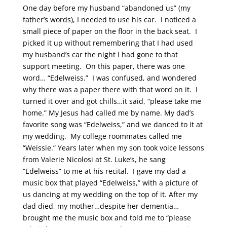
One day before my husband “abandoned us” (my
father’s words), I needed to use his car. I noticed a
small piece of paper on the floor in the back seat. I
picked it up without remembering that I had used
my husband’s car the night I had gone to that
support meeting. On this paper, there was one
word… “Edelweiss.” I was confused, and wondered
why there was a paper there with that word on it. I
turned it over and got chills…it said, “please take me
home.” My Jesus had called me by name. My dad’s
favorite song was “Edelweiss,” and we danced to it at
my wedding. My college roommates called me
“Weissie.” Years later when my son took voice lessons
from Valerie Nicolosi at St. Luke’s, he sang
“Edelweiss” to me at his recital. I gave my dad a
music box that played “Edelweiss,” with a picture of
us dancing at my wedding on the top of it. After my
dad died, my mother…despite her dementia…
brought me the music box and told me to “please