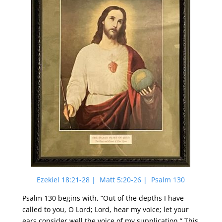
Ezekiel 18:21-28 | Matt 5:20-26 | Psalm 130
Psalm 130 begins with, “Out of the depths I have
called to you, O Lord; Lord, hear my voice; let your
ears consider well the voice of my supplication.” This