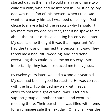
started dating the man I would marry and have two
children with, who had no interest in Christianity. My
dad was not a fan of this person. When I told Dad I
wanted to marry him as I wrapped up college, Dad
chose to make a list of the reasons why I shouldn’t.
My mom told my dad her fear, that if he spoke to me
about the list, he’d risk alienating his only daughter.
My dad said he thought it was that important. We
had the talk, and I married the person anyway. They
threw me a beautiful wedding, and had done
everything they could to set me on my way. Most
importantly, they had introduced me to my Jesus.
By twelve years later, we had a 4 and a 3 year old.
My dad had been a good forecaster. He was correct
with the list. I continued my walk with Jesus, in
order to not lose sight of who I was. I found a
support group at another church, and went to a
meeting there. Their parish hall was filled with items
for a rummage sale the next day. On a chair was the