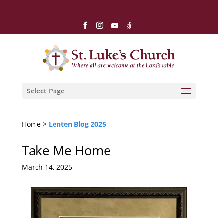
Select Page
Home >
Lenten Blog 2025
Take Me Home
March 14, 2025