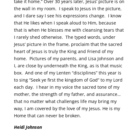
take it home.” Over 30 years later, Jesus’ picture is on
the wall in my room. I speak to Jesus in the picture,
and I dare say I see his expressions change. I know
that He likes when I speak aloud to Him, because
that is when He blesses me with cleansing tears that
I rarely shed otherwise. The typed words, under
Jesus’ picture in the frame, proclaim that the sacred
heart of Jesus is truly the King and Friend of my
home. Pictures of my parents, and Lisa Johnson and
I, are close by underneath the King, as is that music
box. And one of my Lenten “disciplines” this year is
to sing “Seek ye first the kingdom of God” to my Lord
each day. I hear in my voice the sacred tone of my
mother, the strength of my father, and assurance…
that no matter what challenges life may bring my
way, I am covered by the love of my Jesus. He is my
Home that can never be broken.
Heidi Johnson