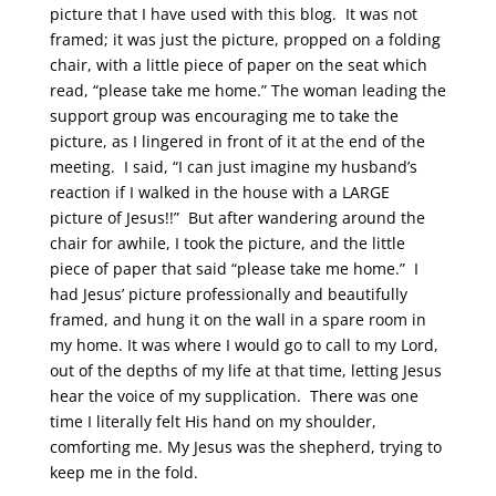
picture that I have used with this blog. It was not
framed; it was just the picture, propped on a folding
chair, with a little piece of paper on the seat which
read, “please take me home.” The woman leading the
support group was encouraging me to take the
picture, as I lingered in front of it at the end of the
meeting. I said, “I can just imagine my husband’s
reaction if I walked in the house with a LARGE
picture of Jesus!!” But after wandering around the
chair for awhile, I took the picture, and the little
piece of paper that said “please take me home.” I
had Jesus’ picture professionally and beautifully
framed, and hung it on the wall in a spare room in
my home. It was where I would go to call to my Lord,
out of the depths of my life at that time, letting Jesus
hear the voice of my supplication. There was one
time I literally felt His hand on my shoulder,
comforting me. My Jesus was the shepherd, trying to
keep me in the fold.