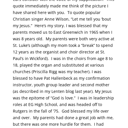
quote immediately made me think of the picture I
have shared here with you. To quote popular
Christian singer Anne Wilson, “Let me tell you ‘bout
my Jesus.” Here’s my story. I was blessed that my
parents moved us to East Greenwich in 1965 when I
was 8 years old. My parents were both very active at
St. Luke’s (although my mom took a “break” to spend
12 years as the organist and choir director at St.
Paul’s in Wickford). I was in the choirs from age 8 to
18, played the organ and substituted at various
churches (Priscilla Rigg was my teacher). I was
blessed to have Pat Hallenbeck as my confirmation
instructor, youth group leader and second mother
(as described in my Lenten blog last year). My Jesus
was the epitome of “God is love.” I was in leadership
roles at EG High School, and was headed off to
Rutgers in the fall of ’75. God blessed my life over
and over. My parents had done a great job with me,
but there was one more hurdle for them. I had