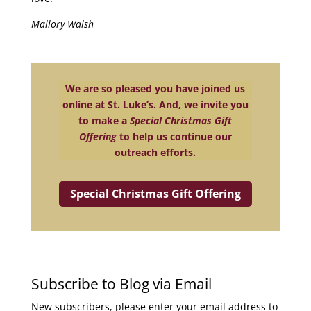
Mallory Walsh
We are so pleased you have joined us
online at St. Luke’s. And, we invite you
to make a
Special Christmas Gift
Offering
to help us continue our
outreach efforts.
Special Christmas Gift Offering
Subscribe to Blog via Email
New subscribers, please enter your email address to