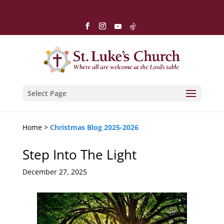
Select Page
Home >
Christmas Blog 2025-2026
Step Into The Light
December 27, 2025