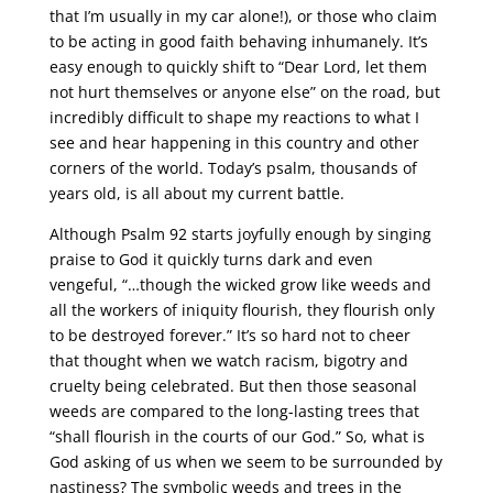
that I’m usually in my car alone!), or those who claim
to be acting in good faith behaving inhumanely. It’s
easy enough to quickly shift to “Dear Lord, let them
not hurt themselves or anyone else” on the road, but
incredibly difficult to shape my reactions to what I
see and hear happening in this country and other
corners of the world. Today’s psalm, thousands of
years old, is all about my current battle.
Although Psalm 92 starts joyfully enough by singing
praise to God it quickly turns dark and even
vengeful, “…though the wicked grow like weeds and
all the workers of iniquity flourish, they flourish only
to be destroyed forever.” It’s so hard not to cheer
that thought when we watch racism, bigotry and
cruelty being celebrated. But then those seasonal
weeds are compared to the long-lasting trees that
“shall flourish in the courts of our God.” So, what is
God asking of us when we seem to be surrounded by
nastiness? The symbolic weeds and trees in the