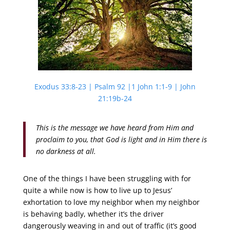
Exodus 33:8-23 | Psalm 92 |1 John 1:1-9 | John
21:19b-24
This is the message we have heard from Him and
proclaim to you, that God is light and in Him there is
no darkness at all.
One of the things I have been struggling with for
quite a while now is how to live up to Jesus’
exhortation to love my neighbor when my neighbor
is behaving badly, whether it’s the driver
dangerously weaving in and out of traffic (it’s good