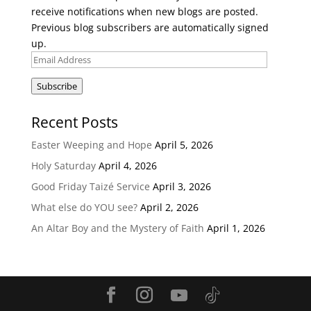
receive notifications when new blogs are posted.
Previous blog subscribers are automatically signed
up.
Email
Address
Subscribe
Recent Posts
Easter Weeping and Hope
April 5, 2026
Holy Saturday
April 4, 2026
Good Friday Taizé Service
April 3, 2026
What else do YOU see?
April 2, 2026
An Altar Boy and the Mystery of Faith
April 1, 2026