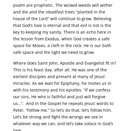
psalm are prophetic. The wicked weeds will wither
and die and the steadfast trees “planted in the
house of the Lord” will continue to grow. Believing
that God’s love is eternal and that evil is not is the
key to keeping my sanity. There is an echo here in
the lesson from Exodus, when God creates a safe
space for Moses, a cleft in the rock. He is our both
safe space and the light we need to grow.
Where does Saint John, Apostle and Evangelist fit in?
This is his feast day, after all. He was one of the
earliest disciples and present at many of Jesus’
miracles. As we wait for Epiphany, he invites us in
with his testimony and his epistles. “If we confess
our sins, He who is faithful and just will forgive
us…”. And in the Gospel he repeats Jesus’ words to
Peter, “Follow me.” So let’s do that, let’s follow him.
Let’s be strong and fight the wrongs we see in
whatever way we can, and let’s take solace in God’s
love.