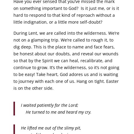
Have you ever sensed that you’ve missed the mark
on something important to God? Is it just me, or is it
hard to respond to that kind of reproach without a
little indignation, or a little more self-doubt?
During Lent, we are called into the wilderness. We’re
not on a glamping trip. We’re called to rough it, to
dig deep. This is the place to name and face fears,
be honest about our doubts, and reveal our wounds
so that by the Spirit we can heal, recalibrate, and
continue to grow. It’s the wilderness, so it’s not going
to be easy! Take heart, God adores us and is waiting
to journey with each one of us. Hang on tight. Easter
is on the other side.
I waited patiently for the Lord;
He turned to me and heard my cry.
He lifted me out of the slimy pit,