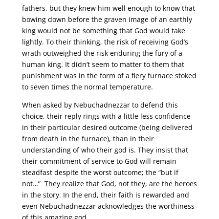
fathers, but they knew him well enough to know that
bowing down before the graven image of an earthly
king would not be something that God would take
lightly. To their thinking, the risk of receiving God’s
wrath outweighed the risk enduring the fury of a
human king. It didn’t seem to matter to them that
punishment was in the form of a fiery furnace stoked
to seven times the normal temperature.
When asked by Nebuchadnezzar to defend this
choice, their reply rings with a little less confidence
in their particular desired outcome (being delivered
from death in the furnace), than in their
understanding of who their god is. They insist that
their commitment of service to God will remain
steadfast despite the worst outcome; the “but if
not…” They realize that God, not they, are the heroes
in the story. In the end, their faith is rewarded and
even Nebuchadnezzar acknowledges the worthiness
of this amazing god.