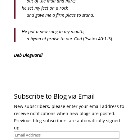
out of the mud and mire;
he set my feet on a rock
and gave me a firm place to stand.
He put a new song in my mouth,
a hymn of praise to our God
(Psalm 40:1-3)
Deb Dioguardi
Subscribe to Blog via Email
New subscribers, please enter your email address to
receive notifications when new blogs are posted.
Previous blog subscribers are automatically signed
up.
Email