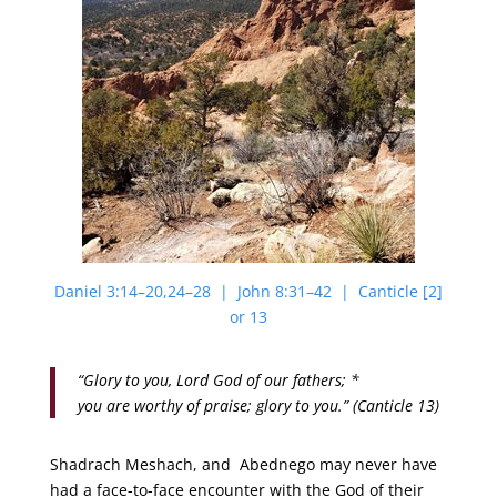
Daniel 3:14–20,24–28 | John 8:31–42 | Canticle [2]
or 13
“Glory to you, Lord God of our fathers; *
you are worthy of praise; glory to you.” (Canticle 13)
Shadrach Meshach, and Abednego may never have
had a face-to-face encounter with the God of their