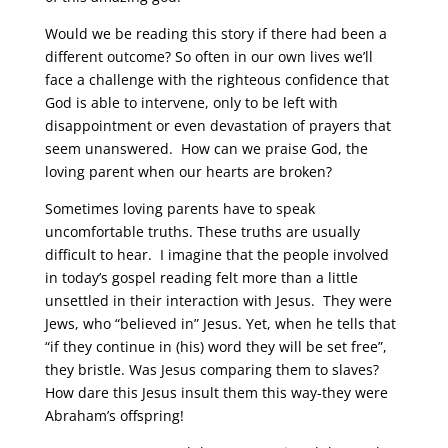
Would we be reading this story if there had been a
different outcome? So often in our own lives we’ll
face a challenge with the righteous confidence that
God is able to intervene, only to be left with
disappointment or even devastation of prayers that
seem unanswered. How can we praise God, the
loving parent when our hearts are broken?
Sometimes loving parents have to speak
uncomfortable truths. These truths are usually
difficult to hear. I imagine that the people involved
in today’s gospel reading felt more than a little
unsettled in their interaction with Jesus. They were
Jews, who “believed in” Jesus. Yet, when he tells that
“if they continue in (his) word they will be set free”,
they bristle. Was Jesus comparing them to slaves?
How dare this Jesus insult them this way-they were
Abraham’s offspring!