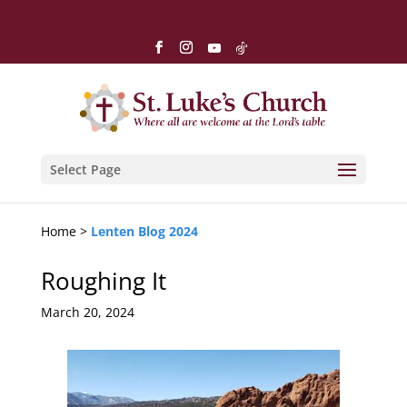
Select Page
Home >
Lenten Blog 2024
Roughing It
March 20, 2024