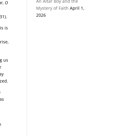
An Altar Boy and the
ar, O
Mystery of Faith
April 1,
2026
31).
s is
rise,
ng us
e
way
ized.
e
 as
e