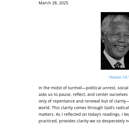
March 28, 2025
Hosea 14:
In the midst of turmoil—political unrest, soci
asks us to pause, reflect, and center ourselves
only of repentance and renewal but of clarity—
world. This clarity comes through God’s radical
matters. As I reflected on today’s readings, I
practiced, provides clarity we so desperately n