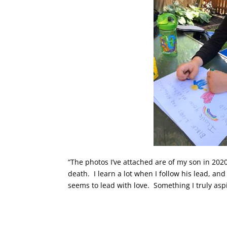
“The photos I’ve attached are of my son in 2020
death. I learn a lot when I follow his lead, an
seems to lead with love. Something I truly aspi