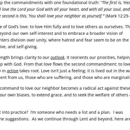
 up the commandments with one foundational truth:
“The first is, ‘He
l love the Lord your God with all your heart, and with all your soul, and
 second is this, ‘You shall love your neighbor as yourself.’”
(Mark 12:29-
God’s love: to love Him fully and to love others as ourselves. Thi
beyond our own self-interest and to embrace a broader vision of
ters division over unity, where hatred and fear seem to be on the 
ive, and self-giving.
ength brings clarity to our
outlook
. It reorients our priorities, helpi
ip with God. From that love flows the second commandment: to lov
y in
action
takes root. Love isn’t just a feeling; it is lived out in the 
erent from us, those who are suffering, and those who are marginal
e command to love our neighbor becomes a radical act against thes
 our own biases, to extend grace, and to seek the welfare of others
 it into practice? I’m someone who needs a list and a plan. I was
some suggestions. As we continue through Lent and beyond, here ar