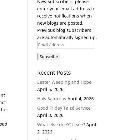
New subscribers, please
enter your email address to
receive notifications when
new blogs are posted.
Previous blog subscribers
are automatically signed up.
Email
Address
Subscribe
Recent Posts
Easter Weeping and Hope
April 5, 2026
ent
Holy Saturday
April 4, 2026
not
Good Friday Taizé Service
 the
April 3, 2026
and
What else do YOU see?
April
2, 2026