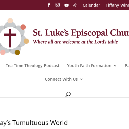
Calendar
Tiffany Win
Tea Time Theology Podcast
Youth Faith Formation
Pa
Connect With Us
oday’s Tumultuous World