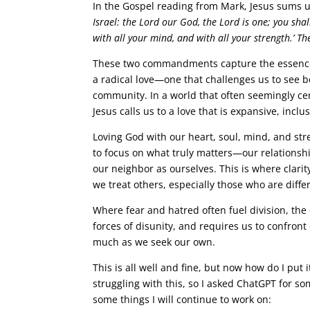
In the Gospel reading from Mark, Jesus sums
Israel: the Lord our God, the Lord is one; you shal
with all your mind, and with all your strength.’ The
These two commandments capture the essence of 
a radical love—one that challenges us to see 
community. In a world that often seemingly cen
Jesus calls us to a love that is expansive, inclus
Loving God with our heart, soul, mind, and str
to focus on what truly matters—our relationsh
our neighbor as ourselves. This is where clarit
we treat others, especially those who are diff
Where fear and hatred often fuel division, th
forces of disunity, and requires us to confront
much as we seek our own.
This is all well and fine, but now how do I put
struggling with this, so I asked ChatGPT for 
some things I will continue to work on: