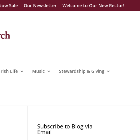
dow Sale
Our Newsletter
Welcome to Our New Rector!
rish Life
Music
Stewardship & Giving
Subscribe to Blog via
Email