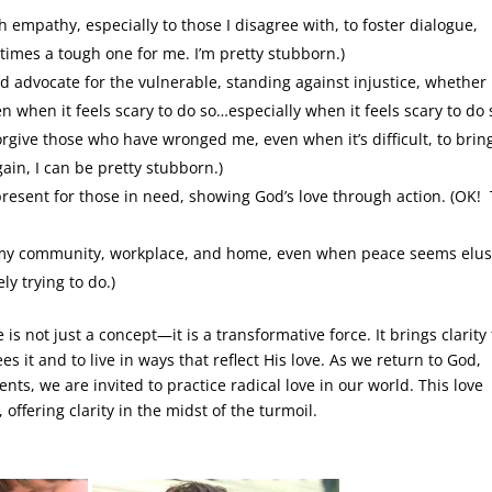
 empathy, especially to those I disagree with, to foster dialogue,
etimes a tough one for me. I’m pretty stubborn.)
d advocate for the vulnerable, standing against injustice, whether
en when it feels scary to do so…especially when it feels scary to do 
orgive those who have wronged me, even when it’s difficult, to brin
gain, I can be pretty stubborn.)
present for those in need, showing God’s love through action. (OK! 
n my community, workplace, and home, even when peace seems elus
ly trying to do.)
is not just a concept—it is a transformative force. It brings clarity 
es it and to live in ways that reflect His love. As we return to God,
nts, we are invited to practice radical love in our world. This love
ffering clarity in the midst of the turmoil.