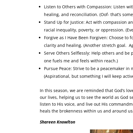
Listen to Others with Compassion: Listen with
healing, and reconciliation. (Oof- that’s som
Stand Up for Justice: Act with compassion an
racial inequality, poverty, or oppression. (Ev
Forgive as I Have Been Forgiven: Choose to f
clarity and healing. (Another stretch goal. A
Serve Others Selflessly: Help others and be 
one fuels me and feels within reach.)
Pursue Peace: Strive to be a peacemaker i
(Aspirational, but something I will keep active
In this season, we are reminded that God’s love 
our lives, helping us to see the world as God se
listen to His voice, and live out His commandme
heals the brokenness within us and around us, o
Shareen Knowlton