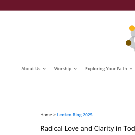
About Us
Worship
Exploring Your Faith
Home >
Lenten Blog 2025
Radical Love and Clarity in T