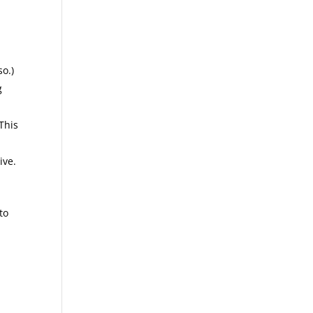
so.)
g
This
ive.
to