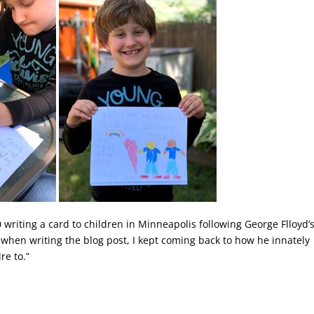
 writing a card to children in Minneapolis following George Flloyd’
d when writing the blog post, I kept coming back to how he innately
re to.”