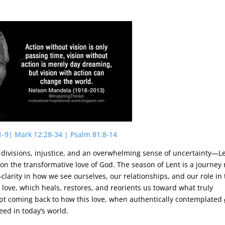
1-9| Mark 12:28-34 | Psalm 81:8-14
al divisions, injustice, and an overwhelming sense of uncertainty—L
 on the transformative love of God. The season of Lent is a journey 
clarity in how we see ourselves, our relationships, and our role in
 love, which heals, restores, and reorients us toward what truly
 kept coming back to how this love, when authentically contemplated
eed in today’s world.