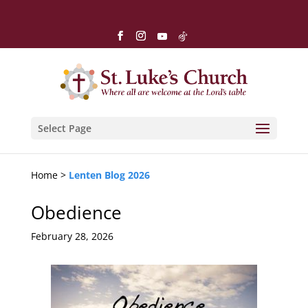
Select Page
Home >
Lenten Blog 2026
Obedience
February 28, 2026