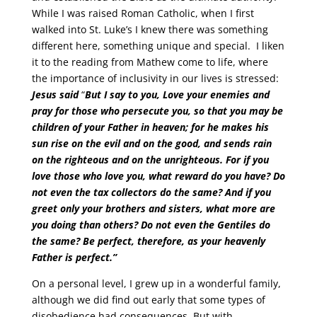
While I was raised Roman Catholic, when I first
walked into St. Luke’s I knew there was something
different here, something unique and special. I liken
it to the reading from Mathew come to life, where
the importance of inclusivity in our lives is stressed:
Jesus said
“
But I say to you, Love your enemies and
pray for those who persecute you, so that you may be
children of your Father in heaven; for he makes his
sun rise on the evil and on the good, and sends rain
on the righteous and on the unrighteous. For if you
love those who love you, what reward do you have? Do
not even the tax collectors do the same? And if you
greet only your brothers and sisters, what more are
you doing than others? Do not even the Gentiles do
the same? Be perfect, therefore, as your heavenly
Father is perfect.”
On a personal level, I grew up in a wonderful family,
although we did find out early that some types of
disobedience had consequences. But with