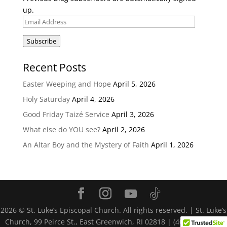
up.
Email
Address
Subscribe
Recent Posts
Easter Weeping and Hope
April 5, 2026
Holy Saturday
April 4, 2026
Good Friday Taizé Service
April 3, 2026
What else do YOU see?
April 2, 2026
An Altar Boy and the Mystery of Faith
April 1, 2026
2026
© St. Luke’s Episcopal Church. All rights reserved. | St. Luke’s
Church, 99 Peirce St., East Greenwich, RI 02818 | (401) 884-4116