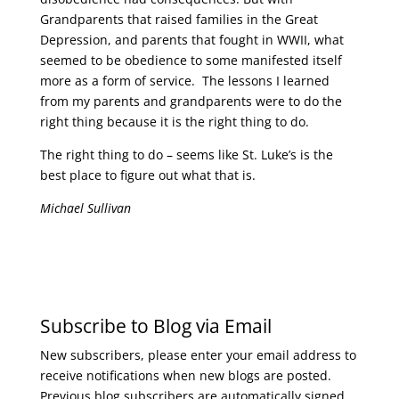
Grandparents that raised families in the Great
Depression, and parents that fought in WWII, what
seemed to be obedience to some manifested itself
more as a form of service. The lessons I learned
from my parents and grandparents were to do the
right thing because it is the right thing to do.
The right thing to do – seems like St. Luke’s is the
best place to figure out what that is.
Michael Sullivan
Subscribe to Blog via Email
New subscribers, please enter your email address to
receive notifications when new blogs are posted.
Previous blog subscribers are automatically signed