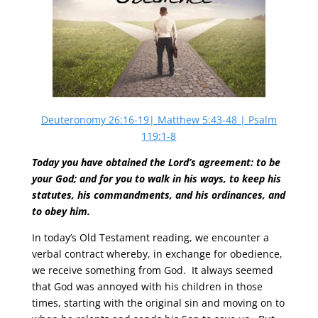
Deuteronomy 26:16-19| Matthew 5:43-48 | Psalm
119:1-8
Today you have obtained the Lord’s agreement: to be
your God; and for you to walk in his ways, to keep his
statutes, his commandments, and his ordinances, and
to obey him.
In today’s Old Testament reading, we encounter a
verbal contract whereby, in exchange for obedience,
we receive something from God. It always seemed
that God was annoyed with his children in those
times, starting with the original sin and moving on to