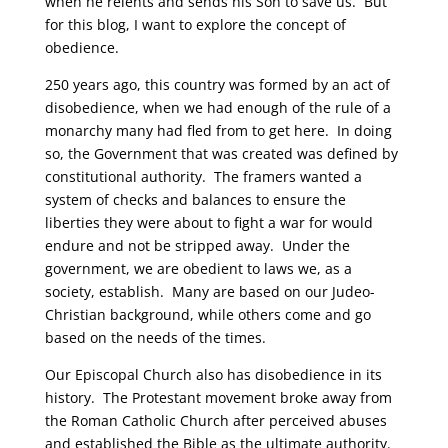
when he relents and sends his Son to save us. But
for this blog, I want to explore the concept of
obedience.
250 years ago, this country was formed by an act of
disobedience, when we had enough of the rule of a
monarchy many had fled from to get here. In doing
so, the Government that was created was defined by
constitutional authority. The framers wanted a
system of checks and balances to ensure the
liberties they were about to fight a war for would
endure and not be stripped away. Under the
government, we are obedient to laws we, as a
society, establish. Many are based on our Judeo-
Christian background, while others come and go
based on the needs of the times.
Our Episcopal Church also has disobedience in its
history. The Protestant movement broke away from
the Roman Catholic Church after perceived abuses
and established the Bible as the ultimate authority.