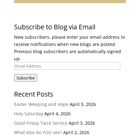
Subscribe to Blog via Email
New subscribers, please enter your email address to
receive notifications when new blogs are posted.
Previous blog subscribers are automatically signed
up.
Email
Address
Subscribe
Recent Posts
Easter Weeping and Hope
April 5, 2026
Holy Saturday
April 4, 2026
Good Friday Taizé Service
April 3, 2026
What else do YOU see?
April 2, 2026