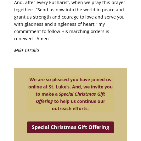
And, after every Eucharist, when we pray this prayer
together: “Send us now into the world in peace and
grant us strength and courage to love and serve you
with gladness and singleness of heart,” my
commitment to follow His marching orders is
renewed. Amen.
Mike Cerullo
We are so pleased you have joined us
online at St. Luke’s. And, we invite you
to make a
Special Christmas Gift
Offering
to help us continue our
outreach efforts.
Special Christmas Gift Offering