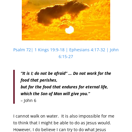
Psalm 72| 1 Kings 19:9-18 | Ephesians 4:17-32 | John
6:15-27
“It is I; do not be afraid” … Do not work for the
food that perishes,
but for the food that endures for eternal life,
which the Son of Man will give you.”
– John 6
I cannot walk on water. It is also impossible for me
to think that I might be able to do as Jesus would.
However, I do believe I can try to do what Jesus