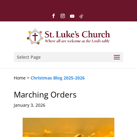
Select Page
Home >
Christmas Blog 2025-2026
Marching Orders
January 3, 2026