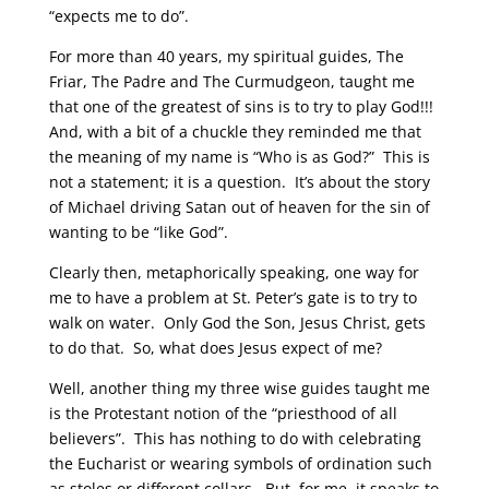
“expects me to do”.
For more than 40 years, my spiritual guides, The
Friar, The Padre and The Curmudgeon, taught me
that one of the greatest of sins is to try to play God!!!
And, with a bit of a chuckle they reminded me that
the meaning of my name is “Who is as God?” This is
not a statement; it is a question. It’s about the story
of Michael driving Satan out of heaven for the sin of
wanting to be “like God”.
Clearly then, metaphorically speaking, one way for
me to have a problem at St. Peter’s gate is to try to
walk on water. Only God the Son, Jesus Christ, gets
to do that. So, what does Jesus expect of me?
Well, another thing my three wise guides taught me
is the Protestant notion of the “priesthood of all
believers”. This has nothing to do with celebrating
the Eucharist or wearing symbols of ordination such
as stoles or different collars. But, for me, it speaks to