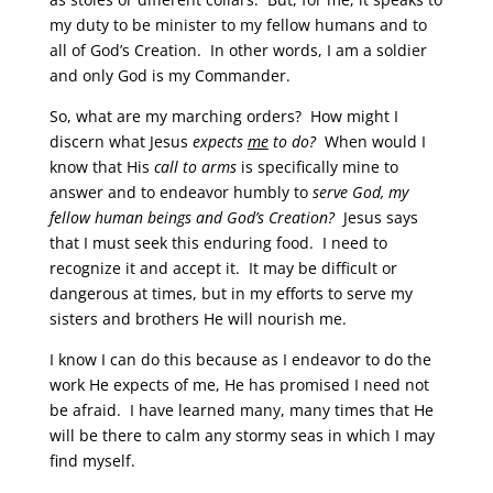
my duty to be minister to my fellow humans and to
all of God’s Creation. In other words, I am a soldier
and only God is my Commander.
So, what are my marching orders? How might I
discern what Jesus
expects
me
to do?
When would I
know that His
call to arms
is specifically mine to
answer and to endeavor humbly to
serve God, my
fellow human beings and God’s Creation?
Jesus says
that I must seek this enduring food. I need to
recognize it and accept it. It may be difficult or
dangerous at times, but in my efforts to serve my
sisters and brothers He will nourish me.
I know I can do this because as I endeavor to do the
work He expects of me, He has promised I need not
be afraid. I have learned many, many times that He
will be there to calm any stormy seas in which I may
find myself.