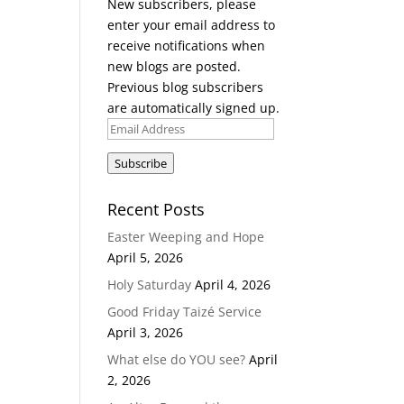
New subscribers, please
enter your email address to
receive notifications when
new blogs are posted.
Previous blog subscribers
are automatically signed up.
Email
Address
Subscribe
Recent Posts
Easter Weeping and Hope
April 5, 2026
Holy Saturday
April 4, 2026
Good Friday Taizé Service
April 3, 2026
What else do YOU see?
April
2, 2026