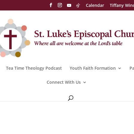
Calendar
Tiffany Win
Tea Time Theology Podcast
Youth Faith Formation
Pa
Connect With Us