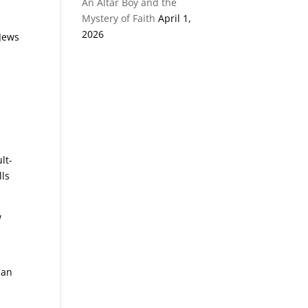
An Altar Boy and the
Mystery of Faith
April 1,
2026
 Jews
y
lt-
lls
w
han