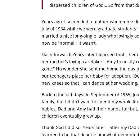
dispersed children of God… So from that d
Years ago, I so needed a mother when mine die
July of 1964 while we were graduate students in
married a nice long-single lady who lovingly ad
now be “normal.” It wasn’t.
Flash forward: Years later I learned that—he
her mother’s loving caretaker—Amy honestly co
gone.” No wonder she sent me home the day be
our teenagers place her baby for adoption. (O
new knees so that I can dance at her wedding,
Back to the old days: In September of 1965, Jo
family, but I didn’t want to spend my whole l
babies. Dad and Amy had their hands full but, w
children eventually grew up.
Thank God I did so. Years later—after my Dad 
learned to be that dear if somewhat demented l