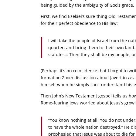
being guided by the ambiguity of God’s grace.
First, we find Ezekiel’s sure-thing Old Testa
for their perfect obedience to His law:
I will take the people of Israel from the 
quarter, and bring them to their own land
statutes… Then they shall be my people, and
(Perhaps it’s no coincidence that I forgot to wr
formation Zoom discussion about Javert in
Les
himself when he simply can’t understand his e
Then John’s New Testament gospel tells us how
Rome-fearing Jews worried about Jesus’s growi
“You know nothing at all! You do not unders
to have the whole nation destroyed.” He did
prophesied that Jesus was about to die for 