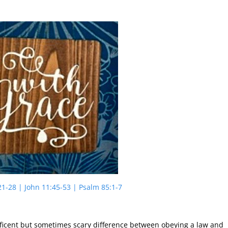
21-28 | John 11:45-53 | Psalm 85:1-7
ficent but sometimes scary difference between obeying a law and