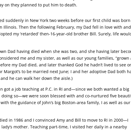
ay on they planned to put him to death.
d suddenly in New York two weeks before our first child was born
 Illinois. Then the following February, my Dad fell in love with an
opted my ‘retarded’ then-16-year-old brother Bill. Surely, life woul
r own Dad having died when she was two, and she having later bec
nsidered me and my sister, as well as our young families, “grown
fore my Dad died, and later thanked God he hadn’t lived to see o
ur Margot’s to be married next June; I and her adoptive Dad both h
 and he can walk her down the aisle.)
hn got a job teaching at P.C. in RI and—since we both wanted a big
ife doing so—we were soon blessed with and co-nurtured five beauti
ith the guidance of John’s big Boston-area family, I as well as our
died in 1986 and I convinced Amy and Bill to move to RI in 2000—I
ady’s mother. Teaching part-time, I visited her daily in a nearby