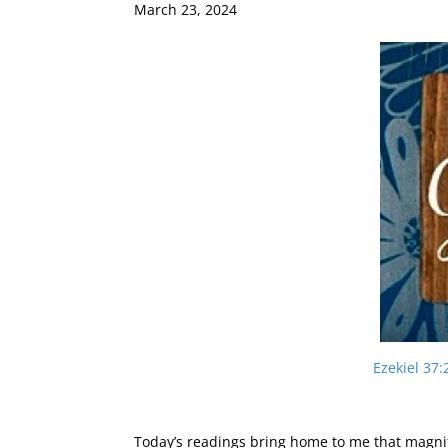
March 23, 2024
Ezekiel 37:
Today’s readings bring home to me that magni