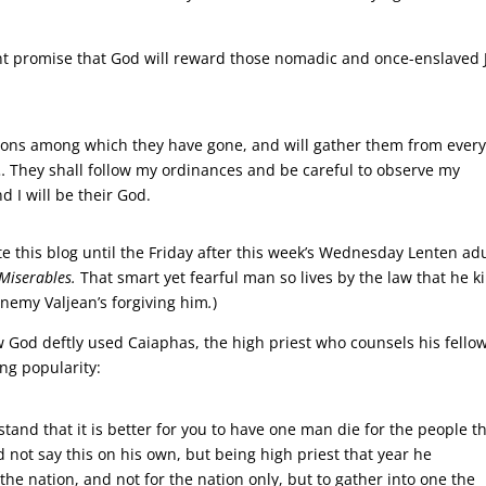
ment promise that God will reward those nomadic and once-enslaved
nations among which they have gone, and will gather them from ever
… They shall follow my ordinances and be careful to observe my
 I will be their God.
ite this blog until the Friday after this week’s Wednesday Lenten adu
 Miserables.
That smart yet fearful man so lives by the law that he ki
nemy Valjean’s forgiving him
.
)
 God deftly used Caiaphas, the high priest who counsels his fello
ng popularity:
tand that it is better for you to have one man die for the people t
 not say this on his own, but being high priest that year he
the nation, and not for the nation only, but to gather into one the