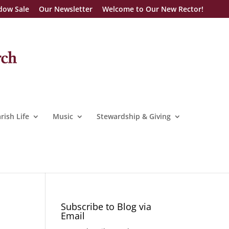
dow Sale
Our Newsletter
Welcome to Our New Rector!
rish Life
Music
Stewardship & Giving
Subscribe to Blog via
Email