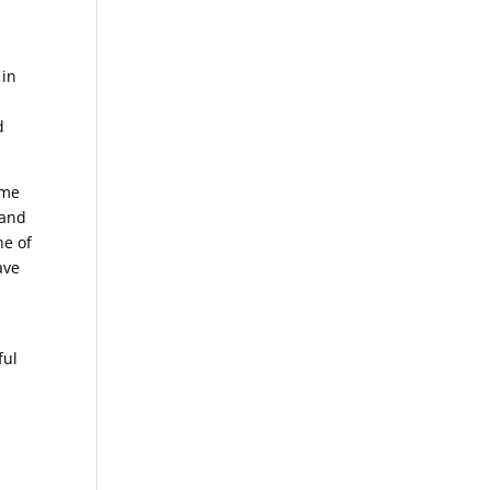
 in
d
d
ome
 and
ne of
ave
ful