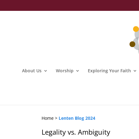
About Us
Worship
Exploring Your Faith
Home >
Lenten Blog 2024
Legality vs. Ambiguity