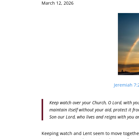
March 12, 2026
Jeremiah 7:
Keep watch over your Church, O Lord, with you
maintain itself without your aid, protect it fr
Son our Lord, who lives and reigns with you a
Keeping watch and Lent seem to move together