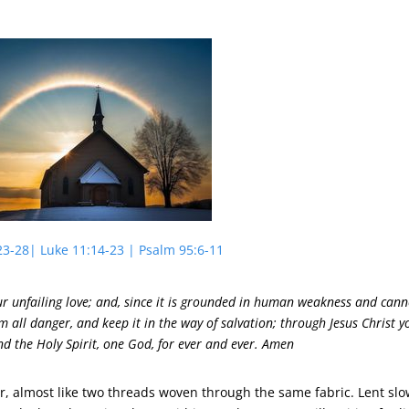
23-28| Luke 11:14-23 | Psalm 95:6-11
r unfailing love; and, since it is grounded in human weakness and cann
om all danger, and keep it in the way of salvation; through Jesus Christ y
nd the Holy Spirit, one God, for ever and ever. Amen
, almost like two threads woven through the same fabric. Lent sl