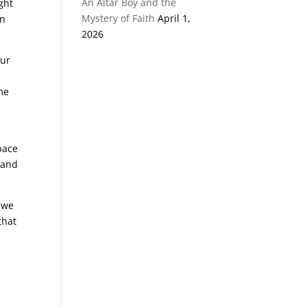
An Altar Boy and the
ght
Mystery of Faith
April 1,
on
2026
our
me
pace
 and
, we
that