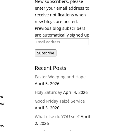
New subscribers, please
enter your email address to
receive notifications when
new blogs are posted.
Previous blog subscribers
are automatically signed up.
Email
Address
Subscribe
Recent Posts
Easter Weeping and Hope
April 5, 2026
Holy Saturday
April 4, 2026
ot
Good Friday Taizé Service
our
April 3, 2026
What else do YOU see?
April
2, 2026
ows