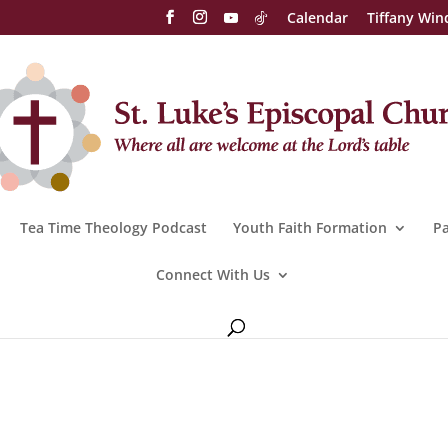
Calendar
Tiffany Win
Tea Time Theology Podcast
Youth Faith Formation
Pa
Connect With Us