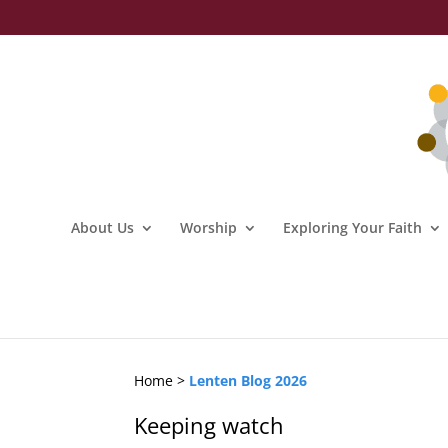
About Us
Worship
Exploring Your Faith
Home >
Lenten Blog 2026
Keeping watch