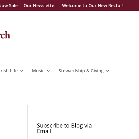
dow Sale
Our Newsletter
Welcome to Our New Rector!
rish Life
Music
Stewardship & Giving
Subscribe to Blog via
Email