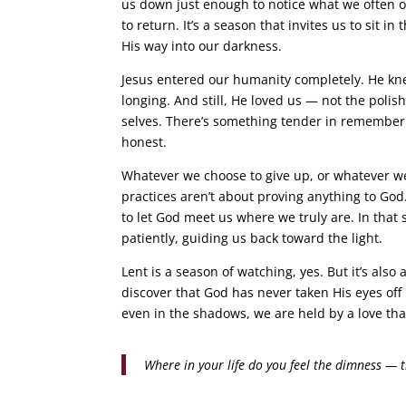
us down just enough to notice what we often ov
to return. It’s a season that invites us to sit in
His way into our darkness.
Jesus entered our humanity completely. He knew
longing. And still, He loved us — not the polis
selves. There’s something tender in rememberin
honest.
Whatever we choose to give up, or whatever w
practices aren’t about proving anything to God
to let God meet us where we truly are. In that
patiently, guiding us back toward the light.
Lent is a season of watching, yes. But it’s al
discover that God has never taken His eyes off u
even in the shadows, we are held by a love tha
Where in your life do you feel the dimness — th