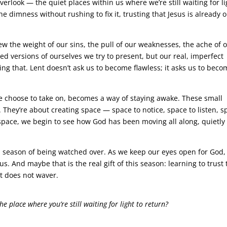
erlook — the quiet places within us where we’re still waiting for li
 the dimness without rushing to fix it, trusting that Jesus is already 
 the weight of our sins, the pull of our weaknesses, the ache of 
hed versions of ourselves we try to present, but our real, imperfect
g that. Lent doesn’t ask us to become flawless; it asks us to beco
e choose to take on, becomes a way of staying awake. These small
. They’re about creating space — space to notice, space to listen, s
 space, we begin to see how God has been moving all along, quietly
so a season of being watched over. As we keep our eyes open for God
s. And maybe that is the real gift of this season: learning to trust 
t does not waver.
e place where you’re still waiting for light to return?