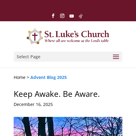
Select Page
Home >
Advent Blog 2025
Keep Awake. Be Aware.
December 16, 2025