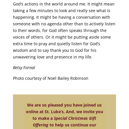
God’s actions in the world around me. It might mean
taking a few minutes to look and really see what is
happening. It might be having a conversation with
someone with no agenda other than to actively listen
to their words, for God often speaks through the
voices of others. Or it might be putting aside some
extra time to pray and quietly listen for God’s
wisdom and to say thank you to God for his
unwavering love and presence in my life.
Betsy Fornal
Photo courtesy of Noel Bailey Robinson
We are so pleased you have joined us
online at St. Luke’s. And, we invite you
to make a
Special Christmas Gift
Offering
to help us continue our