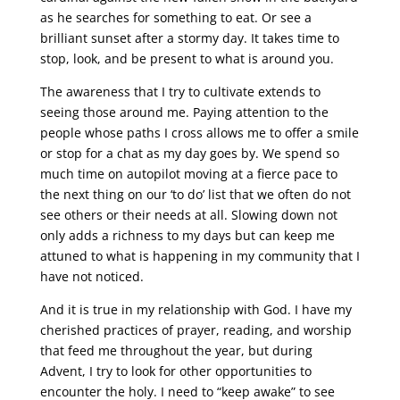
as he searches for something to eat. Or see a
brilliant sunset after a stormy day. It takes time to
stop, look, and be present to what is around you.
The awareness that I try to cultivate extends to
seeing those around me. Paying attention to the
people whose paths I cross allows me to offer a smile
or stop for a chat as my day goes by. We spend so
much time on autopilot moving at a fierce pace to
the next thing on our ‘to do’ list that we often do not
see others or their needs at all. Slowing down not
only adds a richness to my days but can keep me
attuned to what is happening in my community that I
have not noticed.
And it is true in my relationship with God. I have my
cherished practices of prayer, reading, and worship
that feed me throughout the year, but during
Advent, I try to look for other opportunities to
encounter the holy. I need to “keep awake” to see