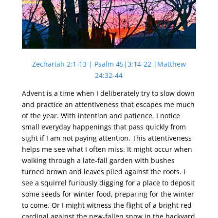
Zechariah 2:1-13 | Psalm 45|3:14-22 |Matthew
24:32-44
Advent is a time when I deliberately try to slow down
and practice an attentiveness that escapes me much
of the year. With intention and patience, I notice
small everyday happenings that pass quickly from
sight if I am not paying attention. This attentiveness
helps me see what I often miss. It might occur when
walking through a late-fall garden with bushes
turned brown and leaves piled against the roots. I
see a squirrel furiously digging for a place to deposit
some seeds for winter food, preparing for the winter
to come. Or I might witness the flight of a bright red
cardinal against the new-fallen snow in the backyard