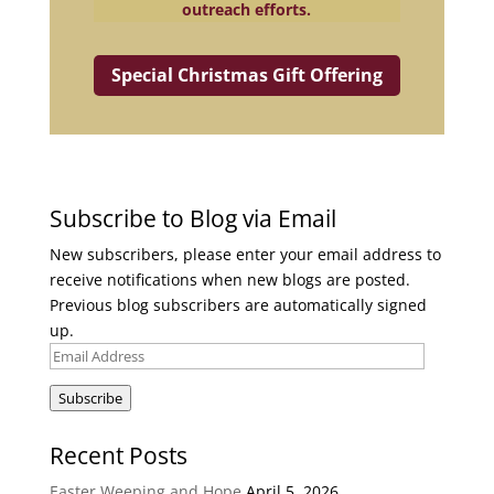
outreach efforts.
Special Christmas Gift Offering
Subscribe to Blog via Email
New subscribers, please enter your email address to
receive notifications when new blogs are posted.
Previous blog subscribers are automatically signed
up.
Email
Address
Subscribe
Recent Posts
Easter Weeping and Hope
April 5, 2026