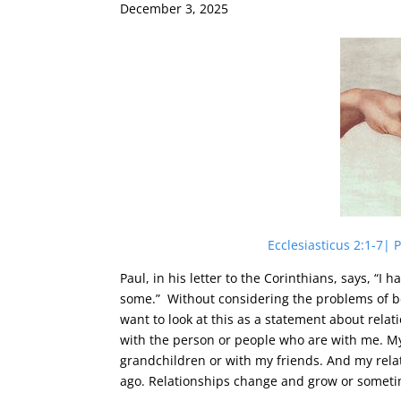
December 3, 2025
Ecclesiasticus 2:1-7|
Paul, in his letter to the Corinthians, says, “I 
some.” Without considering the problems of be
want to look at this as a statement about rel
with the person or people who are with me. My
grandchildren or with my friends. And my relat
ago. Relationships change and grow or somet