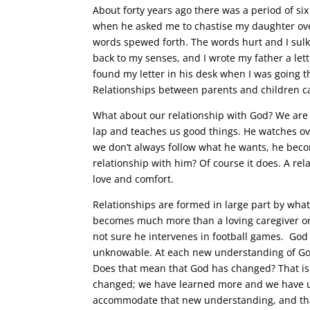
About forty years ago there was a period of s
when he asked me to chastise my daughter over
words spewed forth. The words hurt and I sulk
back to my senses, and I wrote my father a le
found my letter in his desk when I was going t
Relationships between parents and children c
What about our relationship with God? We are 
lap and teaches us good things. He watches o
we don’t always follow what he wants, he bec
relationship with him? Of course it does. A rel
love and comfort.
Relationships are formed in large part by wh
becomes much more than a loving caregiver or
not sure he intervenes in football games. God 
unknowable. At each new understanding of Go
Does that mean that God has changed? That is 
changed; we have learned more and we have u
accommodate that new understanding, and that 