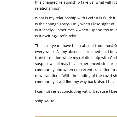
this changed relationship take us; what will 
relationships?
What is my relationship with God? It is fluid: it 
Is the change scary? Only when I lose sight of 
Is it lonely? Sometimes – when I spend too m
Is it exciting? Definitely!
This past year I have been absent from most Su
every week. As my absence stretched on, I b
transformation while my relationship with Go
suspect we all may have experienced similar 
community and when our recent transition to a
new traditions. With the ending of the covid 
community. I will find my way back also. I have 
I can not resist concluding with: “Because I k
Sally House