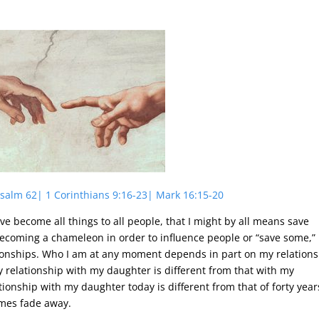
 Psalm 62| 1 Corinthians 9:16-23| Mark 16:15-20
have become all things to all people, that I might by all means save
coming a chameleon in order to influence people or “save some,” 
ationships. Who I am at any moment depends in part on my relation
 relationship with my daughter is different from that with my
ionship with my daughter today is different from that of forty year
imes fade away.