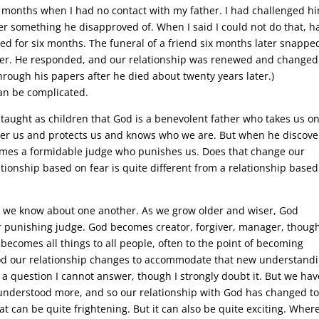
ix months when I had no contact with my father. I had challenged h
 something he disapproved of. When I said I could not do that, h
ed for six months. The funeral of a friend six months later snapp
tter. He responded, and our relationship was renewed and changed.
hrough his papers after he died about twenty years later.)
an be complicated.
taught as children that God is a benevolent father who takes us on
ver us and protects us and knows who we are. But when he discove
omes a formidable judge who punishes us. Does that change our
ationship based on fear is quite different from a relationship base
at we know about one another. As we grow older and wiser, God
 punishing judge. God becomes creator, forgiver, manager, though
becomes all things to all people, often to the point of becoming
d our relationship changes to accommodate that new understandi
a question I cannot answer, though I strongly doubt it. But we hav
nderstood more, and so our relationship with God has changed t
can be quite frightening. But it can also be quite exciting. Where