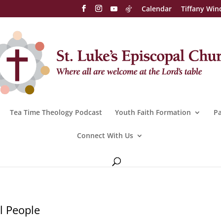
Calendar
Tiffany Win
Tea Time Theology Podcast
Youth Faith Formation
Pa
Connect With Us
l People