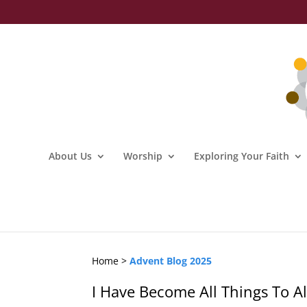
About Us
Worship
Exploring Your Faith
Home >
Advent Blog 2025
I Have Become All Things To Al