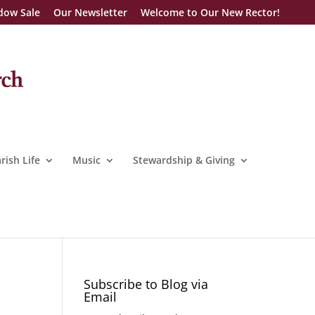
dow Sale
Our Newsletter
Welcome to Our New Rector!
rish Life
Music
Stewardship & Giving
Subscribe to Blog via
Email