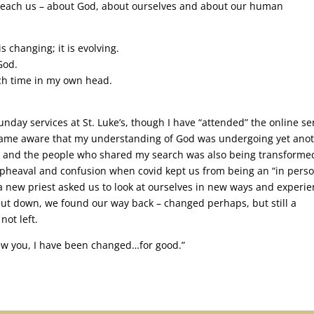
it teach us – about God, about ourselves and about our human
is changing; it is evolving.
God.
uch time in my own head.
nday services at St. Luke’s, though I have “attended” the online se
ecame aware that my understanding of God was undergoing yet ano
d and the people who shared my search was also being transformed
upheaval and confusion when covid kept us from being an “in pers
 new priest asked us to look at ourselves in new ways and experi
shut down, we found our way back – changed perhaps, but still a
not left.
new you, I have been changed…for good.”