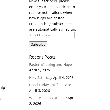
New subscribers, please
enter your email address to
receive notifications when
new blogs are posted.
Previous blog subscribers
are automatically signed up.
Email
Address
Subscribe
Recent Posts
Easter Weeping and Hope
April 5, 2026
Holy Saturday
April 4, 2026
I
Good Friday Taizé Service
ship
April 3, 2026
What else do YOU see?
April
s
2, 2026