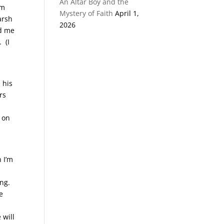
An Altar Boy and the
im
Mystery of Faith
April 1,
arsh
2026
ed me
 (I
 his
rs
d on
 I’m
ng.
e
o
 will