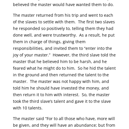
believed the master would have wanted them to do.
The master returned from his trip and went to each
of the slaves to settle with them. The first two slaves
he responded so positively to, telling them they had
done well, and were trustworthy. As a result, he put
them in charge of things, giving them
responsibilities, and invited them to “enter into the
joy of your master.” However, the third slave told the
master that he believed him to be harsh, and he
feared what he might do to him. So he hid the talent
in the ground and then returned the talent to the
master. The master was not happy with him, and
told him he should have invested the money, and
then return it to him with interest. So, the master
took the third slave’s talent and gave it to the slave
with 10 talents.
The master said “For to all those who have, more will
be given, and they will have an abundance; but from