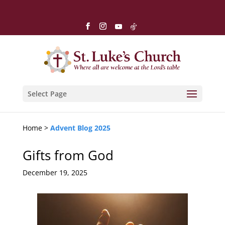
Select Page
Home >
Advent Blog 2025
Gifts from God
December 19, 2025