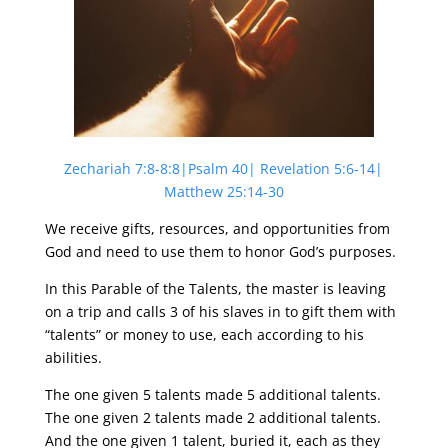
Zechariah 7:8-8:8|Psalm 40| Revelation 5:6-14|
Matthew 25:14-30
We receive gifts, resources, and opportunities from
God and need to use them to honor God’s purposes.
In this Parable of the Talents, the master is leaving
on a trip and calls 3 of his slaves in to gift them with
“talents” or money to use, each according to his
abilities.
The one given 5 talents made 5 additional talents.
The one given 2 talents made 2 additional talents.
And the one given 1 talent, buried it, each as they