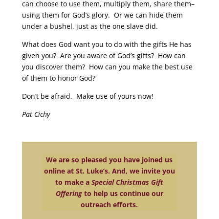
can choose to use them, multiply them, share them–
using them for God’s glory. Or we can hide them
under a bushel, just as the one slave did.
What does God want you to do with the gifts He has
given you? Are you aware of God’s gifts? How can
you discover them? How can you make the best use
of them to honor God?
Don’t be afraid. Make use of yours now!
Pat Cichy
We are so pleased you have joined us
online at St. Luke’s. And, we invite you
to make a
Special Christmas Gift
Offering
to help us continue our
outreach efforts.