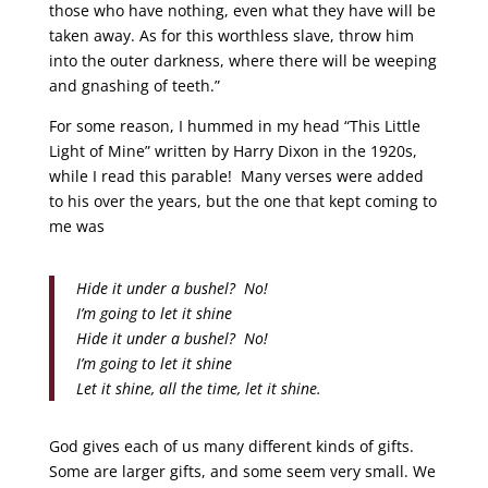
those who have nothing, even what they have will be
taken away. As for this worthless slave, throw him
into the outer darkness, where there will be weeping
and gnashing of teeth.”
For some reason, I hummed in my head “This Little
Light of Mine” written by Harry Dixon in the 1920s,
while I read this parable! Many verses were added
to his over the years, but the one that kept coming to
me was
Hide it under a bushel? No!
I’m going to let it shine
Hide it under a bushel? No!
I’m going to let it shine
Let it shine, all the time, let it shine.
God gives each of us many different kinds of gifts.
Some are larger gifts, and some seem very small. We