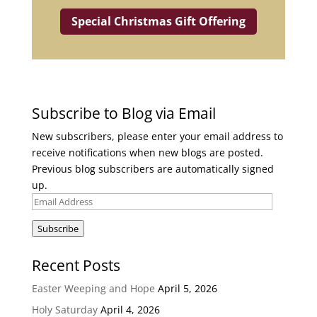
Special Christmas Gift Offering
Subscribe to Blog via Email
New subscribers, please enter your email address to
receive notifications when new blogs are posted.
Previous blog subscribers are automatically signed
up.
Email
Address
Subscribe
Recent Posts
Easter Weeping and Hope
April 5, 2026
Holy Saturday
April 4, 2026