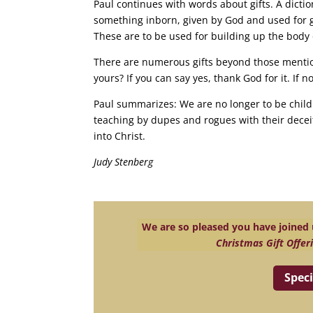
Paul continues with words about gifts. A diction
something inborn, given by God and used for go
These are to be used for building up the body 
There are numerous gifts beyond those mentio
yours? If you can say yes, thank God for it. If n
Paul summarizes: We are no longer to be child
teaching by dupes and rogues with their deceit
into Christ.
Judy Stenberg
We are so pleased you have joined u
Christmas Gift Offer
Speci