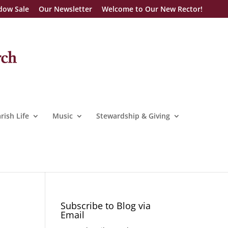
dow Sale
Our Newsletter
Welcome to Our New Rector!
rish Life
Music
Stewardship & Giving
Subscribe to Blog via
Email