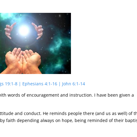
gs 19:1-8 | Ephesians 4:1-16 | John 6:1-14
d with words of encouragement and instruction. I have been given a
ttitude and conduct. He reminds people there (and us as well) of t
e by faith depending always on hope, being reminded of their bapt