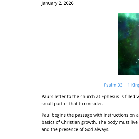
January 2, 2026
Psalm 33 | 1 Kin
Paul’s letter to the church at Ephesus is fille
small part of that to consider.
Paul begins the passage with instructions on a
basics of Christian growth. The body must liv
and the presence of God always.