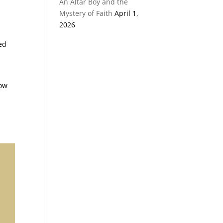
An Altar Boy and the
Mystery of Faith
April 1,
2026
ed
row