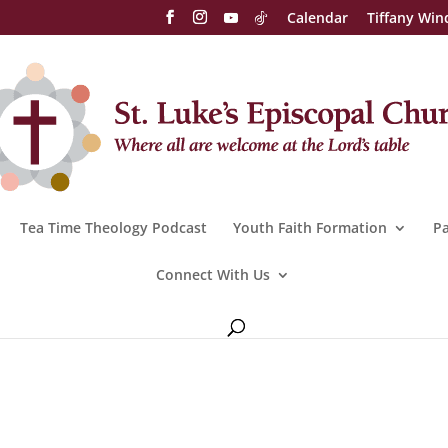
Calendar
Tiffany Win
Tea Time Theology Podcast
Youth Faith Formation
Pa
Connect With Us