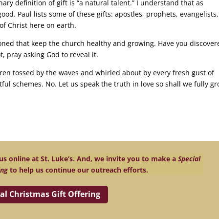
ary definition of gift is “a natural talent.” I understand that as
od. Paul lists some of these gifts: apostles, prophets, evangelists.
of Christ here on earth.
ned that keep the church healthy and growing. Have you discover
ot, pray asking God to reveal it.
ren tossed by the waves and whirled about by every fresh gust of
ful schemes. No. Let us speak the truth in love so shall we fully g
s online at St. Luke’s. And, we invite you to make a
Special
ing
to help us continue our outreach efforts.
al Christmas Gift Offering