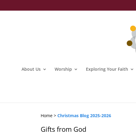
About Us
Worship
Exploring Your Faith
Home >
Christmas Blog 2025-2026
Gifts from God