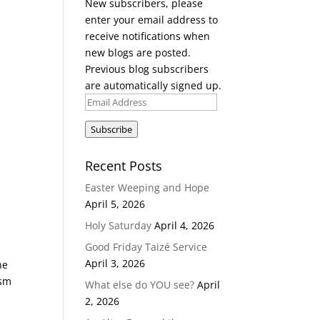
New subscribers, please
enter your email address to
receive notifications when
new blogs are posted.
Previous blog subscribers
are automatically signed up.
Email
Address
Subscribe
Recent Posts
Easter Weeping and Hope
April 5, 2026
Holy Saturday
April 4, 2026
Good Friday Taizé Service
April 3, 2026
he
ism
What else do YOU see?
April
2, 2026