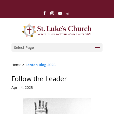
Select Page
Home >
Lenten Blog 2025
Follow the Leader
April 4, 2025