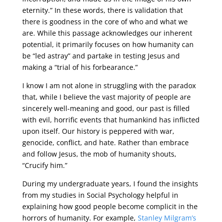
eternity.” In these words, there is validation that
there is goodness in the core of who and what we
are. While this passage acknowledges our inherent
potential, it primarily focuses on how humanity can
be “led astray” and partake in testing Jesus and
making a “trial of his forbearance.”
I know I am not alone in struggling with the paradox
that, while I believe the vast majority of people are
sincerely well-meaning and good, our past is filled
with evil, horrific events that humankind has inflicted
upon itself. Our history is peppered with war,
genocide, conflict, and hate. Rather than embrace
and follow Jesus, the mob of humanity shouts,
“Crucify him.”
During my undergraduate years, I found the insights
from my studies in Social Psychology helpful in
explaining how good people become complicit in the
horrors of humanity. For example,
Stanley Milgram’s