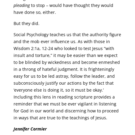
pleading
to stop – would have thought they would
have done so, either.
But they did.
Social Psychology teaches us that the authority figure
and the mob ever influence us. As with those in
Wisdom 2:1a, 12-24 who looked to test Jesus “with
insult and torture,” it may be easier than we expect
to be blinded by wickedness and become enmeshed
in a throng of hateful judgment. It is frighteningly
easy for us to be led astray, follow the leader, and
subconsciously justify our actions by the fact that
‘everyone else is doing it, so it must be okay.’
Including this lens in reading scripture provides a
reminder that we must be ever vigilant in listening
for God in our world and discerning how to proceed
in ways that are true to the teachings of Jesus.
Jennifer Cormier