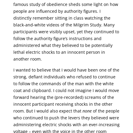
famous study of obedience sheds some light on how
people are influenced by authority figures. I
distinctly remember sitting in class watching the
black-and-white videos of the Milgrim Study. Many
participants were visibly upset, yet they continued to
follow the authority figure’s instructions and
administered what they believed to be potentially
lethal electric shocks to an innocent person in
another room.
I wanted to believe that I would have been one of the
strong, defiant individuals who refused to continue
to follow the commands of the man with the white
coat and clipboard. I could not imagine I would move
forward hearing the (pre-recorded) screams of the
innocent participant receiving shocks in the other
room. But I would also expect that
none
of the people
who continued to push the levers they believed were
administering electric shocks with an ever-increasing
voltage – even with the voice in the other room