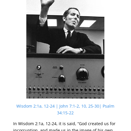
Wisdom 2:1a, 12-24 | John 7:1-2, 10, 25-30| Psalm
34:15-22
In Wisdom 2:1a, 12-24, it is said, “God created us for
incorruption, and made us in the image of his own