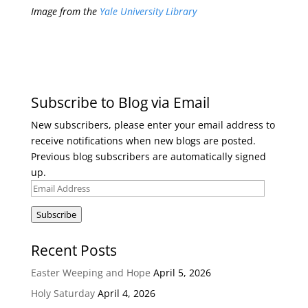
Image from the
Yale University Library
Subscribe to Blog via Email
New subscribers, please enter your email address to
receive notifications when new blogs are posted.
Previous blog subscribers are automatically signed
up.
Email
Address
Subscribe
Recent Posts
Easter Weeping and Hope
April 5, 2026
Holy Saturday
April 4, 2026