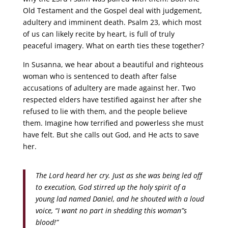
Old Testament and the Gospel deal with judgement,
adultery and imminent death. Psalm 23, which most
of us can likely recite by heart, is full of truly
peaceful imagery. What on earth ties these together?
In Susanna, we hear about a beautiful and righteous
woman who is sentenced to death after false
accusations of adultery are made against her. Two
respected elders have testified against her after she
refused to lie with them, and the people believe
them. Imagine how terrified and powerless she must
have felt. But she calls out God, and He acts to save
her.
The Lord heard her cry. Just as she was being led off
to execution, God stirred up the holy spirit of a
young lad named Daniel, and he shouted with a loud
voice, “I want no part in shedding this woman”s
blood!”