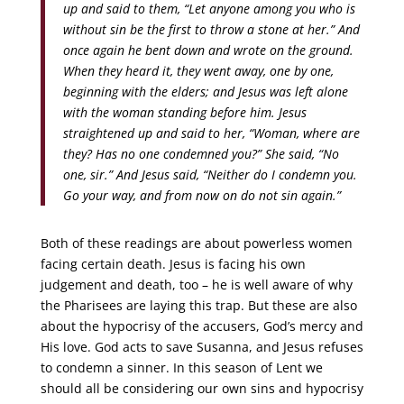
up and said to them, “Let anyone among you who is
without sin be the first to throw a stone at her.” And
once again he bent down and wrote on the ground.
When they heard it, they went away, one by one,
beginning with the elders; and Jesus was left alone
with the woman standing before him. Jesus
straightened up and said to her, “Woman, where are
they? Has no one condemned you?” She said, “No
one, sir.” And Jesus said, “Neither do I condemn you.
Go your way, and from now on do not sin again.”
Both of these readings are about powerless women
facing certain death. Jesus is facing his own
judgement and death, too – he is well aware of why
the Pharisees are laying this trap. But these are also
about the hypocrisy of the accusers, God’s mercy and
His love. God acts to save Susanna, and Jesus refuses
to condemn a sinner. In this season of Lent we
should all be considering our own sins and hypocrisy