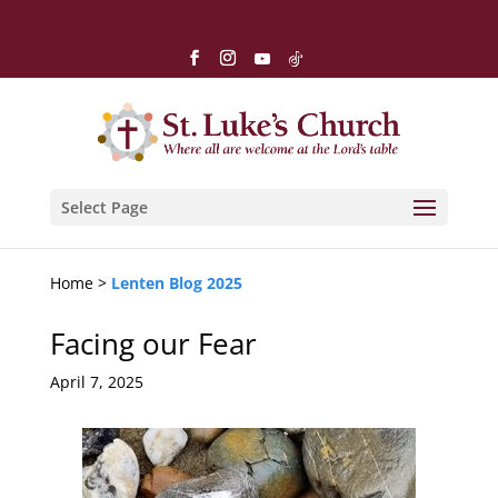
Select Page
Home >
Lenten Blog 2025
Facing our Fear
April 7, 2025