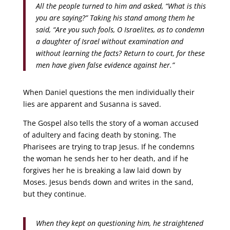
All the people turned to him and asked, “What is this
you are saying?” Taking his stand among them he
said, “Are you such fools, O Israelites, as to condemn
a daughter of Israel without examination and
without learning the facts? Return to court, for these
men have given false evidence against her.”
When Daniel questions the men individually their
lies are apparent and Susanna is saved.
The Gospel also tells the story of a woman accused
of adultery and facing death by stoning. The
Pharisees are trying to trap Jesus. If he condemns
the woman he sends her to her death, and if he
forgives her he is breaking a law laid down by
Moses. Jesus bends down and writes in the sand,
but they continue.
When they kept on questioning him, he straightened