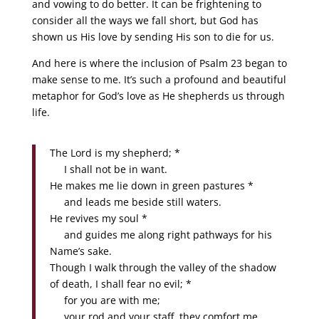
and vowing to do better. It can be frightening to
consider all the ways we fall short, but God has
shown us His love by sending His son to die for us.
And here is where the inclusion of Psalm 23 began to
make sense to me. It’s such a profound and beautiful
metaphor for God’s love as He shepherds us through
life.
The Lord is my shepherd; *
I shall not be in want.
He makes me lie down in green pastures *
and leads me beside still waters.
He revives my soul *
and guides me along right pathways for his
Name’s sake.
Though I walk through the valley of the shadow
of death, I shall fear no evil; *
for you are with me;
your rod and your staff, they comfort me.