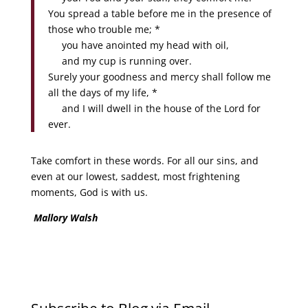
You spread a table before me in the presence of
those who trouble me; *
you have anointed my head with oil,
and my cup is running over.
Surely your goodness and mercy shall follow me
all the days of my life, *
and I will dwell in the house of the Lord for
ever.
Take comfort in these words. For all our sins, and
even at our lowest, saddest, most frightening
moments, God is with us.
Mallory Walsh