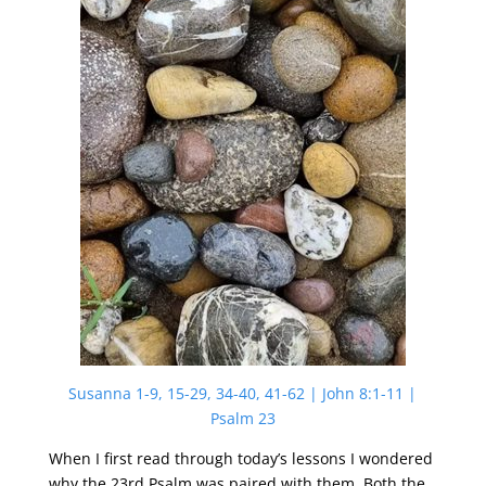
Susanna 1-9, 15-29, 34-40, 41-62 | John 8:1-11 |
Psalm 23
When I first read through today’s lessons I wondered
why the 23rd Psalm was paired with them. Both the