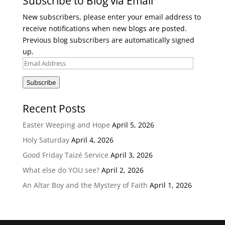
Subscribe to Blog via Email
New subscribers, please enter your email address to
receive notifications when new blogs are posted.
Previous blog subscribers are automatically signed
up.
Email
Address
Subscribe
Recent Posts
Easter Weeping and Hope
April 5, 2026
Holy Saturday
April 4, 2026
Good Friday Taizé Service
April 3, 2026
What else do YOU see?
April 2, 2026
An Altar Boy and the Mystery of Faith
April 1, 2026