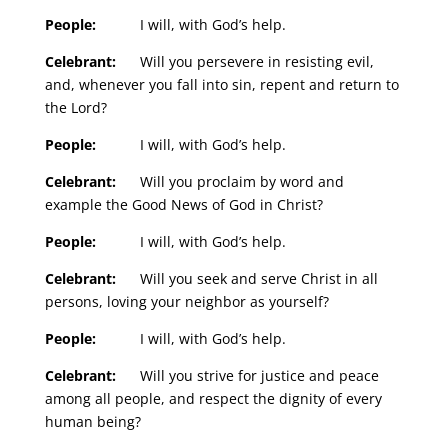
People:
I will, with God’s help.
Celebrant:
Will you persevere in resisting evil,
and, whenever you fall into sin, repent and return to
the Lord?
People:
I will, with God’s help.
Celebrant:
Will you proclaim by word and
example the Good News of God in Christ?
People:
I will, with God’s help.
Celebrant:
Will you seek and serve Christ in all
persons, loving your neighbor as yourself?
People:
I will, with God’s help.
Celebrant:
Will you strive for justice and peace
among all people, and respect the dignity of every
human being?