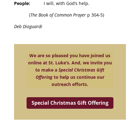
People:
I will, with God’s help.
(
The Book of Common Prayer
p 304-5)
Deb Dioguardi
We are so pleased you have joined us
online at St. Luke’s. And, we invite you
to make a
Special Christmas Gift
Offering
to help us continue our
outreach efforts.
Special Christmas Gift Offering