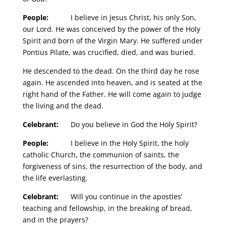
People:
I believe in Jesus Christ, his only Son,
our Lord. He was conceived by the power of the Holy
Spirit and born of the Virgin Mary. He suffered under
Pontius Pilate, was crucified, died, and was buried.
He descended to the dead. On the third day he rose
again. He ascended into heaven, and is seated at the
right hand of the Father. He will come again to judge
the living and the dead.
Celebrant:
Do you believe in God the Holy Spirit?
People:
I believe in the Holy Spirit, the holy
catholic Church, the communion of saints, the
forgiveness of sins, the resurrection of the body, and
the life everlasting.
Celebrant:
Will you continue in the apostles’
teaching and fellowship, in the breaking of bread,
and in the prayers?