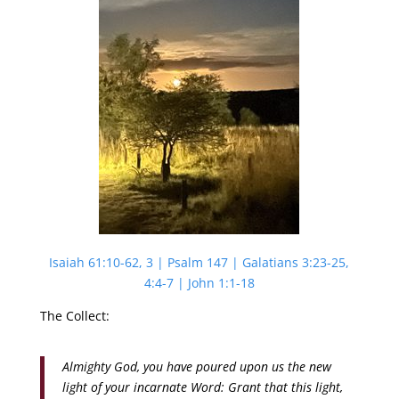
Isaiah 61:10-62, 3 | Psalm 147 | Galatians 3:23-25,
4:4-7 | John 1:1-18
The Collect:
Almighty God, you have poured upon us the new
light of your incarnate Word: Grant that this light,