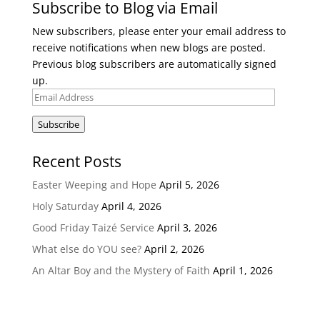
Subscribe to Blog via Email
New subscribers, please enter your email address to
receive notifications when new blogs are posted.
Previous blog subscribers are automatically signed
up.
Email
Address
Subscribe
Recent Posts
Easter Weeping and Hope
April 5, 2026
Holy Saturday
April 4, 2026
Good Friday Taizé Service
April 3, 2026
What else do YOU see?
April 2, 2026
An Altar Boy and the Mystery of Faith
April 1, 2026