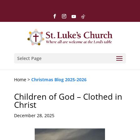
Select Page
Home >
Christmas Blog 2025-2026
Children of God – Clothed in
Christ
December 28, 2025