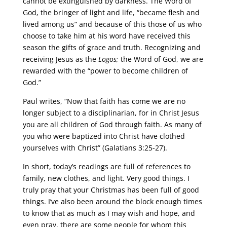
cannot be extinguished by darkness. The Word of
God, the bringer of light and life, “became flesh and
lived among us” and because of this those of us who
choose to take him at his word have received this
season the gifts of grace and truth. Recognizing and
receiving Jesus as the
Logos;
the Word of God, we are
rewarded with the “power to become children of
God.”
Paul writes, “Now that faith has come we are no
longer subject to a disciplinarian, for in Christ Jesus
you are all children of God through faith. As many of
you who were baptized into Christ have clothed
yourselves with Christ” (Galatians 3:25-27).
In short, today’s readings are full of references to
family, new clothes, and light. Very good things. I
truly pray that your Christmas has been full of good
things. I’ve also been around the block enough times
to know that as much as I may wish and hope, and
even pray, there are some people for whom this