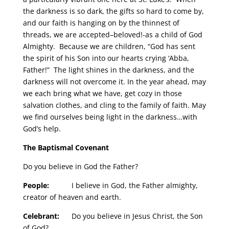
the darkness is so dark, the gifts so hard to come by,
and our faith is hanging on by the thinnest of
threads, we are accepted–beloved!-as a child of God
Almighty. Because we are children, “God has sent
the spirit of his Son into our hearts crying ‘Abba,
Father!” The light shines in the darkness, and the
darkness will not overcome it. In the year ahead, may
we each bring what we have, get cozy in those
salvation clothes, and cling to the family of faith. May
we find ourselves being light in the darkness…with
God’s help.
The Baptismal Covenant
Do you believe in God the Father?
People:
I believe in God, the Father almighty,
creator of heaven and earth.
Celebrant:
Do you believe in Jesus Christ, the Son
of God?