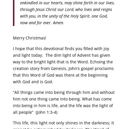
enkindled in our hearts, may shine forth in our lives,
through Jesus Christ our Lord, who lives and reigns
with you, in the unity of the Holy Spirit, one God,
now and for ever. Amen.
Merry Christmas!
I hope that this devotional finds you filled with joy
and light today. The dim light of Advent has given
way to the bright light that is the Word. Echoing the
creation story from Genesis, John’s gospel proclaims
that this Word of God was there at the beginning
with God and is God.
“All things came into being through him and without
him not one thing came into being. What has come
into being in him is life, and the life was the light of
all people” (John 1:3-4)
This life, this light not only shines in the darkness; it