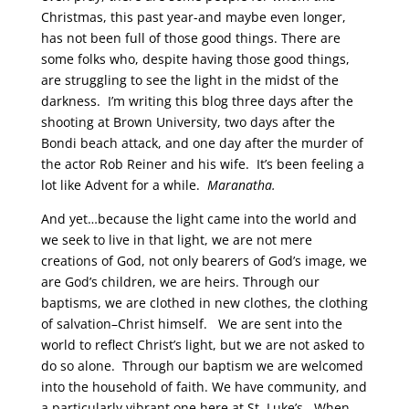
Christmas, this past year-and maybe even longer,
has not been full of those good things. There are
some folks who, despite having those good things,
are struggling to see the light in the midst of the
darkness. I’m writing this blog three days after the
shooting at Brown University, two days after the
Bondi beach attack, and one day after the murder of
the actor Rob Reiner and his wife. It’s been feeling a
lot like Advent for a while.
Maranatha.
And yet…because the light came into the world and
we seek to live in that light, we are not mere
creations of God, not only bearers of God’s image, we
are God’s children, we are heirs. Through our
baptisms, we are clothed in new clothes, the clothing
of salvation–Christ himself. We are sent into the
world to reflect Christ’s light, but we are not asked to
do so alone. Through our baptism we are welcomed
into the household of faith. We have community, and
a particularly vibrant one here at St. Luke’s. When