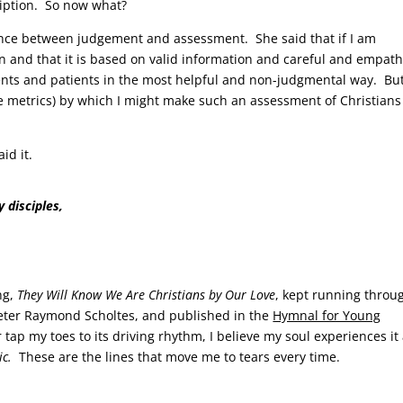
ription. So now what?
ence between judgement and assessment. She said that if I am
on and that it is based on valid information and careful and empath
lients and patients in the most helpful and non-judgmental way. Bu
e metrics) by which I might make such an assessment of Christians
aid it.
 disciples,
ng,
They Will Know We Are Christians by Our Love
, kept running throu
 Peter Raymond Scholtes, and published in the
Hymnal for Young
tap my toes to its driving rhythm, I believe my soul experiences it
lic.
These are the lines that move me to tears every time.