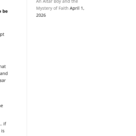
An Altar Boy and the
Mystery of Faith
April 1,
o be
2026
apt
hat
 and
sar
me
… if
 is