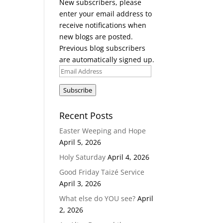
New subscribers, please
enter your email address to
receive notifications when
new blogs are posted.
Previous blog subscribers
are automatically signed up.
Email
Address
Subscribe
Recent Posts
Easter Weeping and Hope
April 5, 2026
Holy Saturday
April 4, 2026
Good Friday Taizé Service
April 3, 2026
What else do YOU see?
April
2, 2026