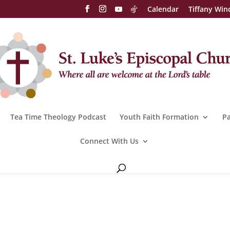
Calendar
Tiffany Win
Tea Time Theology Podcast
Youth Faith Formation
Pa
Connect With Us