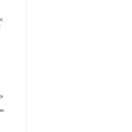
ic
t
gh
 as