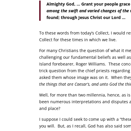
Almighty God, … Grant your people grace
among the swift and varied changes of the
found; through Jesus Christ our Lord …
To these words from today’s Collect, I would r
Collect for these times in which we live.
For many Christians the question of what it mea
challenging our fundamental beliefs as well as 
Island forebearer, Roger Williams. These con
trick question from the chief priests regardin
asked them whose image was on it. When they 
the things that are Caesar’s, and unto God the thi
Well, for more than two millennia, hence, as i
been numerous interpretations and disputes 
and place?
I suppose I could seek to come up with a “thes
you will. But, as I recall, God has also said s