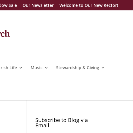
dow Sale
Our Newsletter
Welcome to Our New Rector!
rish Life
Music
Stewardship & Giving
Subscribe to Blog via
Email