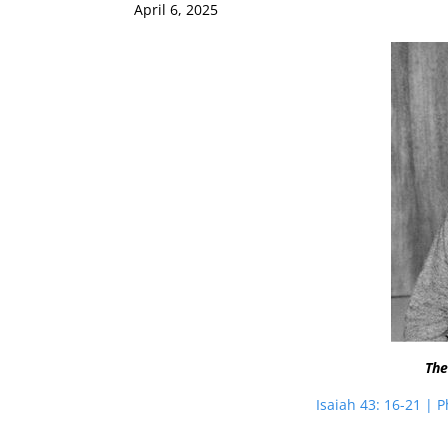
April 6, 2025
The
Isaiah 43: 16-21 | P