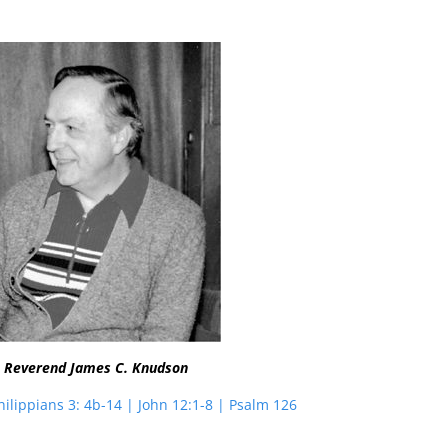
 Reverend James C. Knudson
hilippians 3: 4b-14 | John 12:1-8 | Psalm 126