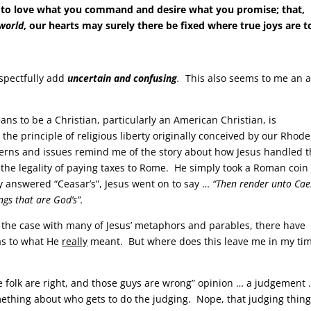
 to love what you command and desire what you promise; that,
 world
, our hearts may surely there be fixed where true joys are t
espectfully add
uncertain and confusing
.
This also seems to me an 
ns to be a Christian, particularly an American Christian, is
the principle of religious liberty originally conceived by our Rhode
cerns and issues remind me of the story about how Jesus handled t
g the legality of paying taxes to Rome. He simply took a Roman coin
answered “Ceasar’s”, Jesus went on to say …
“Then render unto Cae
ngs that are God’s”.
s the case with many of Jesus’ metaphors and parables, there have
as to what He
really
meant. But where does this leave me in my ti
e folk are right, and those guys are wrong” opinion … a judgement 
omething about who gets to do the judging. Nope, that judging thing