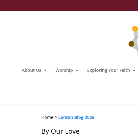
About Us
Worship
Exploring Your Faith
Home >
Lenten Blog 2025
By Our Love