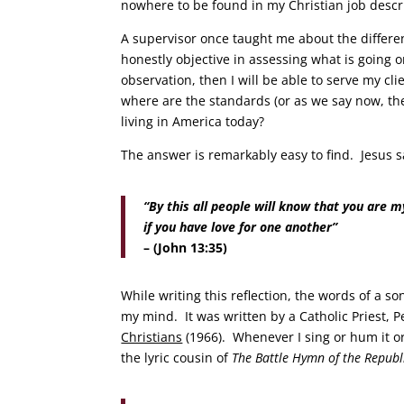
nowhere to be found in my Christian job desc
A supervisor once taught me about the differ
honestly objective in assessing what is going 
observation, then I will be able to serve my c
where are the standards (or as we say now, th
living in America today?
The answer is remarkably easy to find. Jesus s
“By this all people will know that you are my
if you have love for one another”
– (John 13:35)
While writing this reflection, the words of a so
my mind. It was written by a Catholic Priest,
Christians
(1966). Whenever I sing or hum it or 
the lyric cousin of
The
Battle Hymn of the Repub