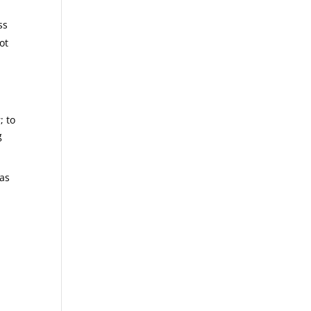
ss
ot
; to
g
was