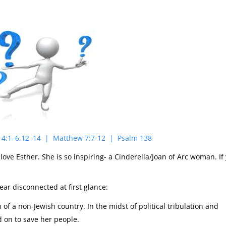
 14:1–6,12–14 | Matthew 7:7-12 | Psalm 138
 love Esther. She is so inspiring- a Cinderella/Joan of Arc woman. If
ar disconnected at first glance:
of a non-Jewish country. In the midst of political tribulation and
d on to save her people.