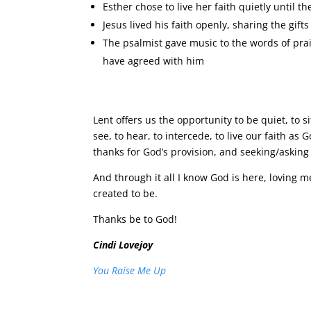
Esther chose to live her faith quietly until t
Jesus lived his faith openly, sharing the gift
The psalmist gave music to the words of pra
have agreed with him
Lent offers us the opportunity to be quiet, to 
see, to hear, to intercede, to live our faith as G
thanks for God’s provision, and seeking/asking 
And through it all I know God is here, loving 
created to be.
Thanks be to God!
Cindi Lovejoy
You Raise Me Up