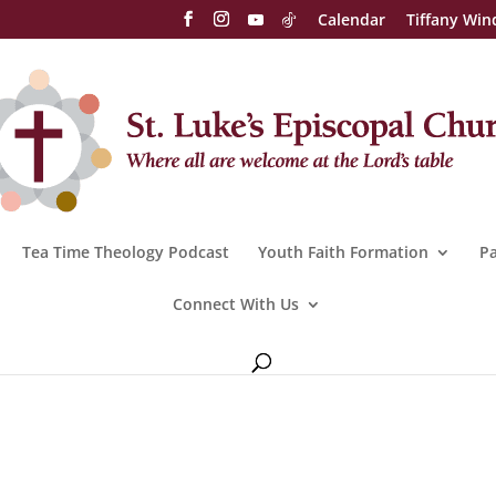
Calendar
Tiffany Win
Tea Time Theology Podcast
Youth Faith Formation
Pa
Connect With Us