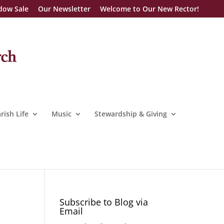
dow Sale
Our Newsletter
Welcome to Our New Rector!
rish Life
Music
Stewardship & Giving
Subscribe to Blog via
Email