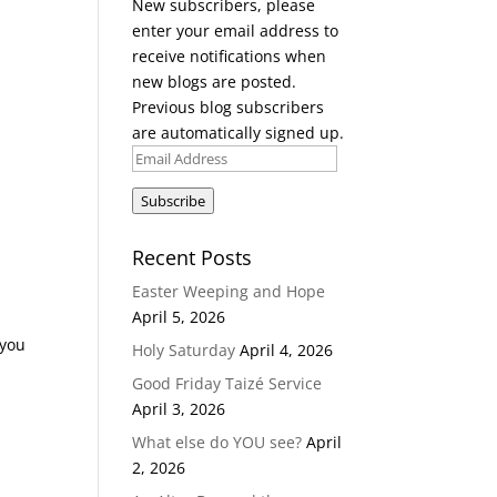
New subscribers, please
enter your email address to
receive notifications when
new blogs are posted.
Previous blog subscribers
are automatically signed up.
Email
Address
Subscribe
Recent Posts
Easter Weeping and Hope
April 5, 2026
 you
Holy Saturday
April 4, 2026
Good Friday Taizé Service
April 3, 2026
What else do YOU see?
April
2, 2026