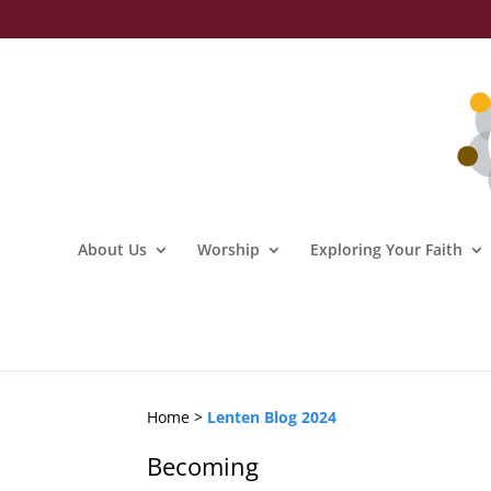
About Us
Worship
Exploring Your Faith
Home >
Lenten Blog 2024
Becoming