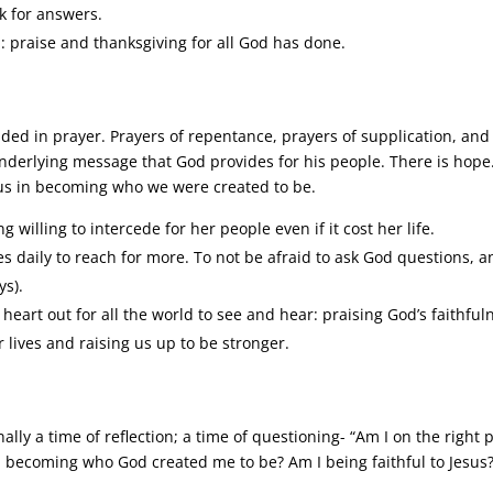
ck for answers.
: praise and thanksgiving for all God has done.
nded in prayer. Prayers of repentance, prayers of supplication, and
 underlying message that God provides for his people. There is hope
lp us in becoming who we were created to be.
willing to intercede for her people even if it cost her life.
es daily to reach for more. To not be afraid to ask God questions, 
ys).
heart out for all the world to see and hear: praising God’s faithful
r lives and raising us up to be stronger.
nally a time of reflection; a time of questioning- “Am I on the right 
 becoming who God created me to be? Am I being faithful to Jesus?