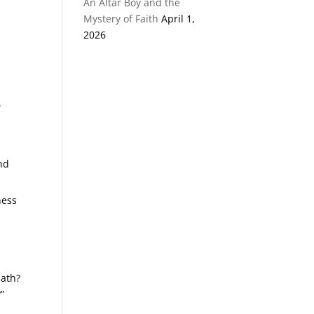
An Altar Boy and the
Mystery of Faith
April 1,
2026
.
and
ness
path?
”